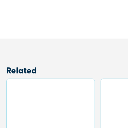
Related