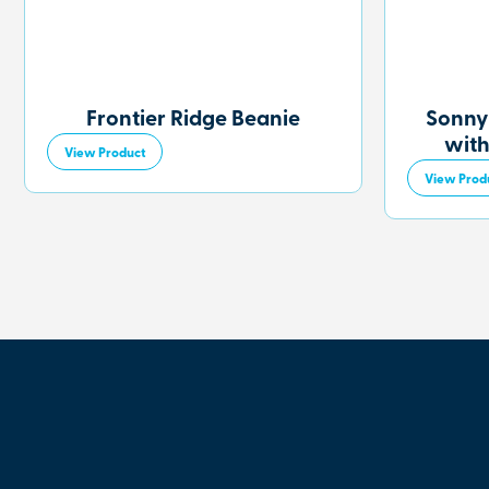
Frontier Ridge Beanie
Sonny
with
View Product
View Prod