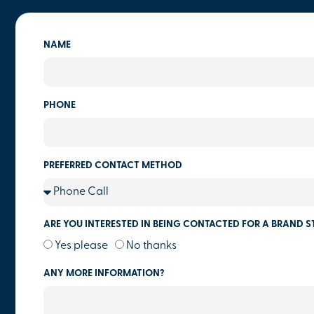
NAME
PHONE
PREFERRED CONTACT METHOD
ARE YOU INTERESTED IN BEING CONTACTED FOR A BRAND S
Yes please
No thanks
ANY MORE INFORMATION?