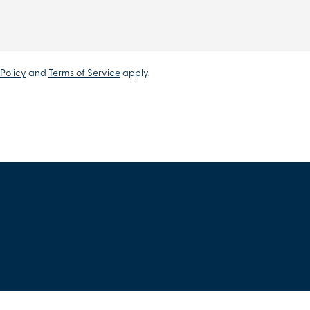
Policy
and
Terms of Service
apply.