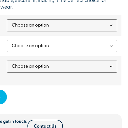
table, secure fit, making it the perfect choice for
 wear.
e
e get in touch.
Contact Us