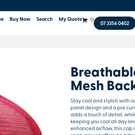
ue
Buy Now
Search
My Quote
0
07 3356 0402
Breathable
Mesh Bac
Stay cool and stylish with o
panel design and a pre curv
adds a touch of detail, whi
keeping you cool all day lo
enhanced airflow, this cap 