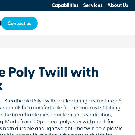
Capabilities
Services
About Us
Contact us
 Poly Twill with
k
ur Breathable Poly Twill Cap, featuring a structured 6
ed peak for a comfortable fit. The contrast stitching
le the breathable mesh back ensures ventilation,
ng. Made from 100percent polyester with mesh for
is both durable and lightweight. The twin hole plastic