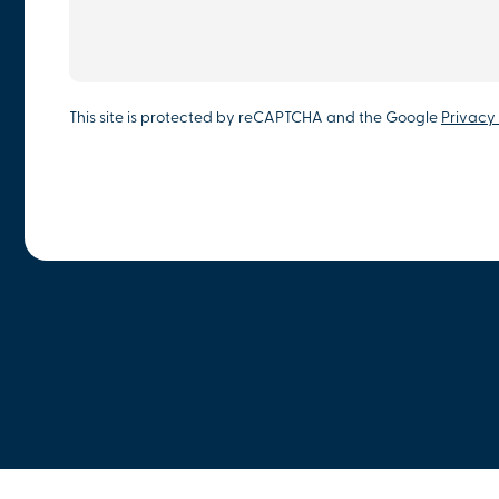
This site is protected by reCAPTCHA and the Google
Privacy 