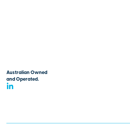
Australian Owned
and Operated.