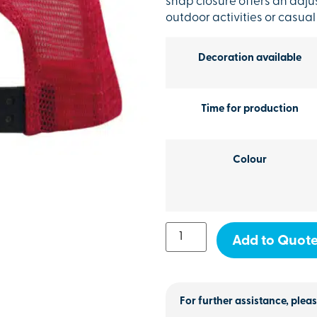
snap closure offers an adjus
outdoor activities or casual
Decoration available
Time for production
Colour
Add to Quot
For further assistance, pleas