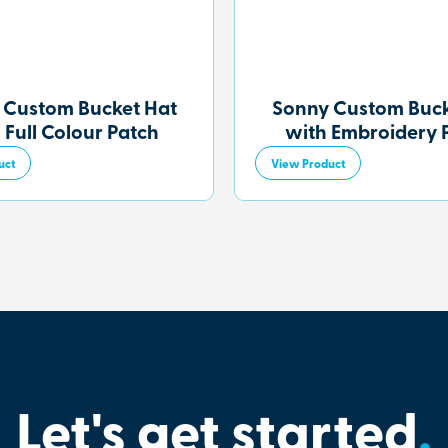
 Custom Bucket Hat
Sonny Custom Buck
 Full Colour Patch
with Embroidery 
uct
View Product
Let's get started
.