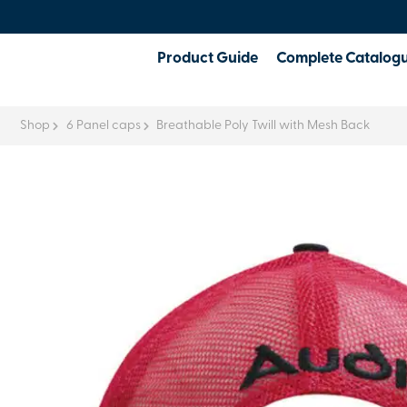
Product Guide
Complete Catalog
Shop
6 Panel caps
Breathable Poly Twill with Mesh Back