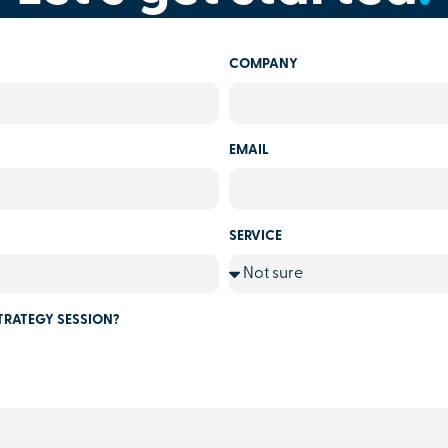
COMPANY
EMAIL
SERVICE
TRATEGY SESSION?