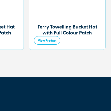
et Hat
Terry Towelling Bucket Hat
Patch
with Full Colour Patch
View Product