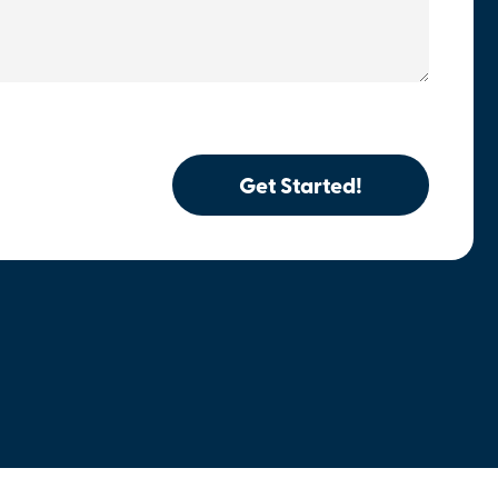
Get Started!