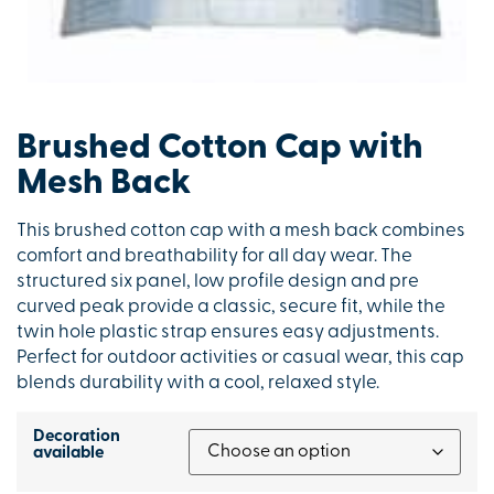
Brushed Cotton Cap with
Mesh Back
This brushed cotton cap with a mesh back combines
comfort and breathability for all day wear. The
structured six panel, low profile design and pre
curved peak provide a classic, secure fit, while the
twin hole plastic strap ensures easy adjustments.
Perfect for outdoor activities or casual wear, this cap
blends durability with a cool, relaxed style.
Decoration
available