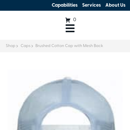
Capabilities
Services
About Us
0
Shop
Caps
Brushed Cotton Cap with Mesh Back