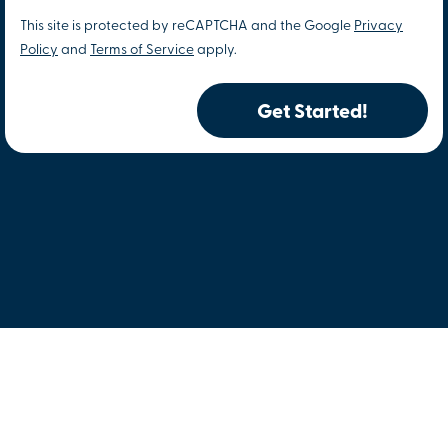
This site is protected by reCAPTCHA and the Google
Privacy
Policy
and
Terms of Service
apply.
Get Started!