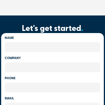
Let's get started
.
NAME
COMPANY
PHONE
EMAIL