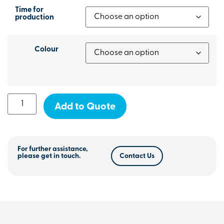
Time for
production
Colour
Add to Quote
For further assistance,
please get in touch.
Contact Us