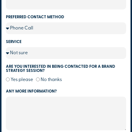
PREFERRED CONTACT METHOD
SERVICE
ARE YOU INTERESTED IN BEING CONTACTED FOR A BRAND
STRATEGY SESSION?
Yes please
No thanks
ANY MORE INFORMATION?