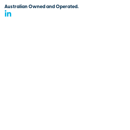
Australian Owned and Operated.