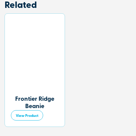
Related
Frontier Ridge
Beanie
View Product