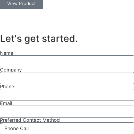
View Product
Let's get started
.
Name
Company
Phone
Email
Preferred Contact Method