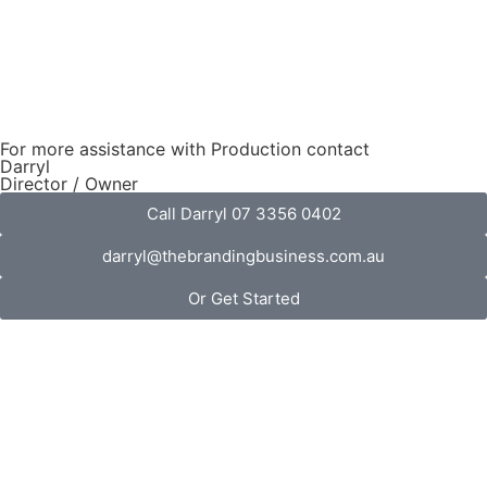
For more assistance with Production contact
Darryl
Director / Owner
Call Darryl 07 3356 0402
darryl@thebrandingbusiness.com.au
Or Get Started