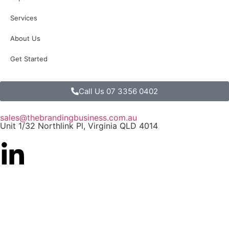
Services
About Us
Get Started
Call Us 07 3356 0402
sales@thebrandingbusiness.com.au
Unit 1/32 Northlink Pl, Virginia QLD 4014