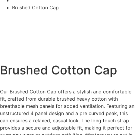
Brushed Cotton Cap
Brushed Cotton Cap
Our Brushed Cotton Cap offers a stylish and comfortable
fit, crafted from durable brushed heavy cotton with
breathable mesh panels for added ventilation. Featuring an
unstructured 4 panel design and a pre curved peak, this
cap ensures a relaxed, casual look. The long touch strap
provides a secure and adjustable fit, making it perfect for
everyday wear or outdoor activities. Whether youre out in