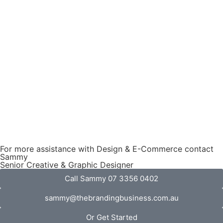
For more assistance with Design & E-Commerce contact
Sammy
Senior Creative & Graphic Designer
Call Sammy 07 3356 0402
sammy@thebrandingbusiness.com.au
Or Get Started