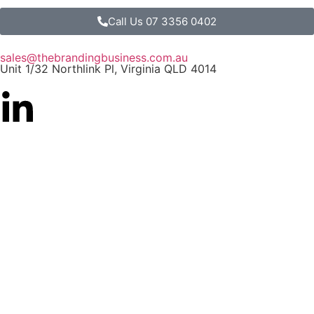
Call Us 07 3356 0402
sales@thebrandingbusiness.com.au
Unit 1/32 Northlink Pl, Virginia QLD 4014