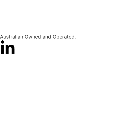
Australian Owned and Operated.