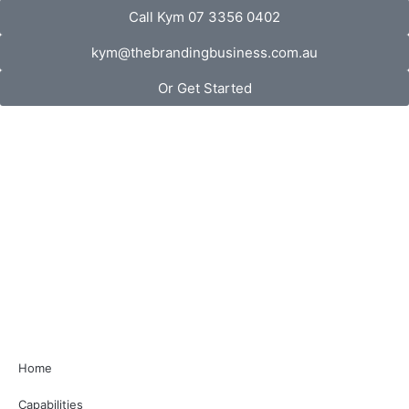
Call Kym 07 3356 0402
kym@thebrandingbusiness.com.au
Or Get Started
Home
Capabilities