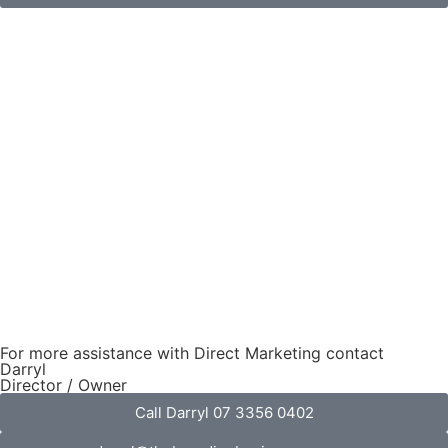
For more assistance with Direct Marketing contact
Darryl
Director / Owner
Call Darryl 07 3356 0402