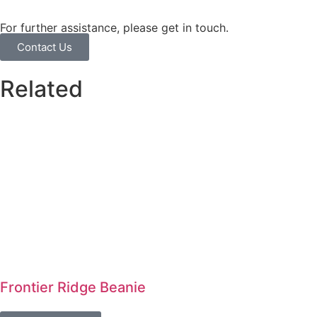
For further assistance, please get in touch.
Contact Us
Related
Frontier Ridge Beanie