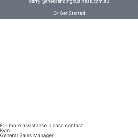
darryl@thebrandingbusiness.com.au
Or Get Started
For more assistance please contact
Kym
General Sales Manager