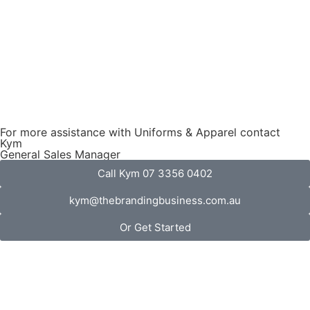
For more assistance with Uniforms & Apparel contact
Kym
General Sales Manager
Call Kym 07 3356 0402
kym@thebrandingbusiness.com.au
Or Get Started