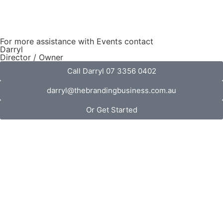
For more assistance with Events contact
Darryl
Director / Owner
Call Darryl 07 3356 0402
darryl@thebrandingbusiness.com.au
Or Get Started