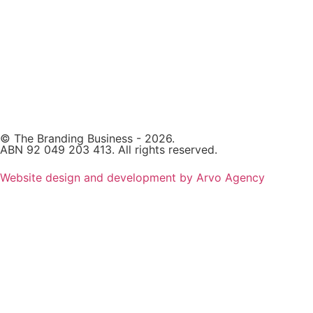
© The Branding Business - 2026.
ABN 92 049 203 413. All rights reserved.
Website design and development by Arvo Agency