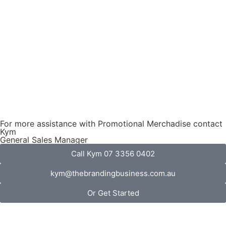
For more assistance with Promotional Merchadise contact
Kym
General Sales Manager
Call Kym 07 3356 0402
kym@thebrandingbusiness.com.au
Or Get Started