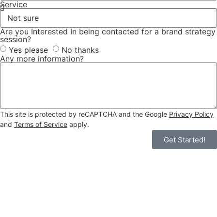
Service
Are you Interested In being contacted for a brand strategy
session?
Yes please
No thanks
Any more information?
This site is protected by reCAPTCHA and the Google
Privacy Policy
and
Terms of Service
apply.
Get Started!