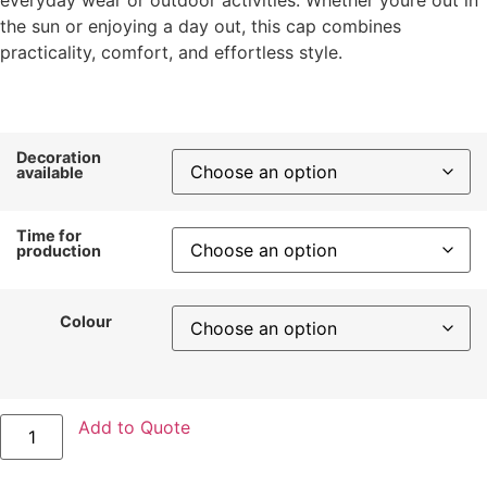
the sun or enjoying a day out, this cap combines
practicality, comfort, and effortless style.
Decoration
available
Time for
production
Colour
Add to Quote