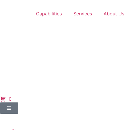
Capabilities
Services
About Us
0