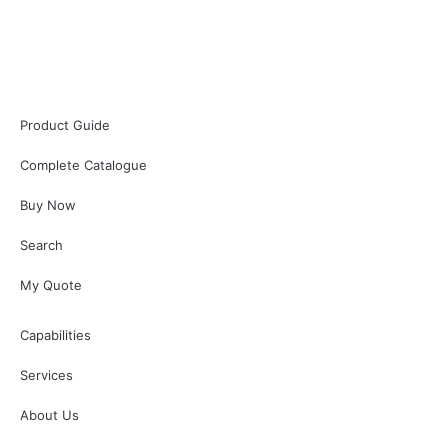
Product Guide
Complete Catalogue
Buy Now
Search
My Quote
Capabilities
Services
About Us