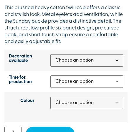
This brushed heavy cotton twill cap offers a classic
and stylish look. Metal eyelets add ventilation, while
the Sunday buckle provides a distinctive detail. The
structured, low profile six panel design, pre curved
peak, and short touch strap ensure a comfortable
and easily adjustable fit.
Decoration
available
Time for
production
Colour