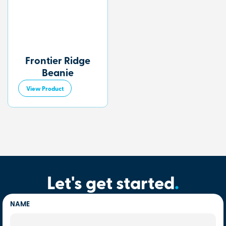
Frontier Ridge
Beanie
View Product
Let's get started
.
NAME