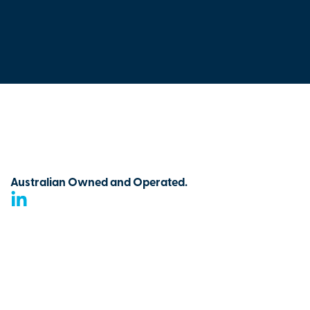
Australian Owned and Operated.