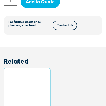
Add to Quote
For further assistance,
please get in touch.
Contact Us
Related