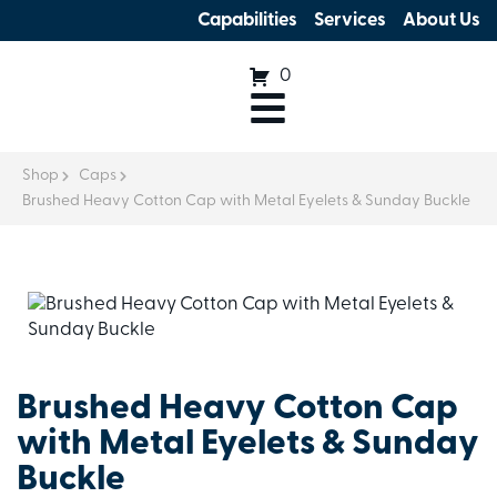
Capabilities
Services
About Us
0
Shop
Caps
Brushed Heavy Cotton Cap with Metal Eyelets & Sunday Buckle
Brushed Heavy Cotton Cap
with Metal Eyelets & Sunday
Buckle