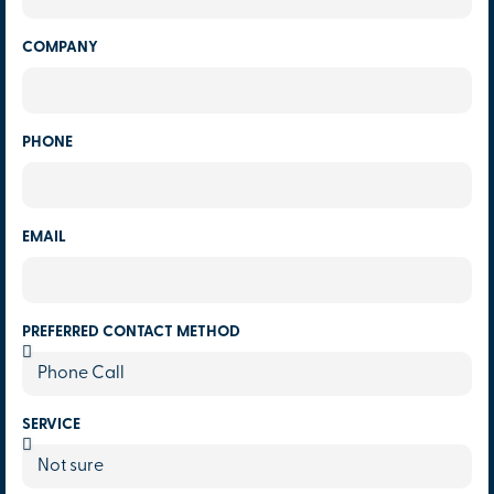
COMPANY
PHONE
EMAIL
PREFERRED CONTACT METHOD
SERVICE