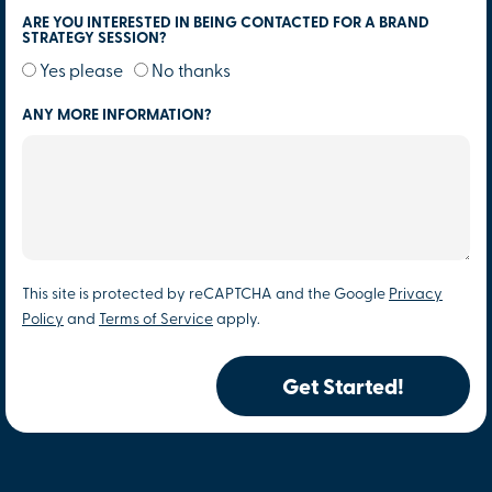
ARE YOU INTERESTED IN BEING CONTACTED FOR A BRAND
STRATEGY SESSION?
Yes please
No thanks
ANY MORE INFORMATION?
This site is protected by reCAPTCHA and the Google
Privacy
Policy
and
Terms of Service
apply.
Get Started!