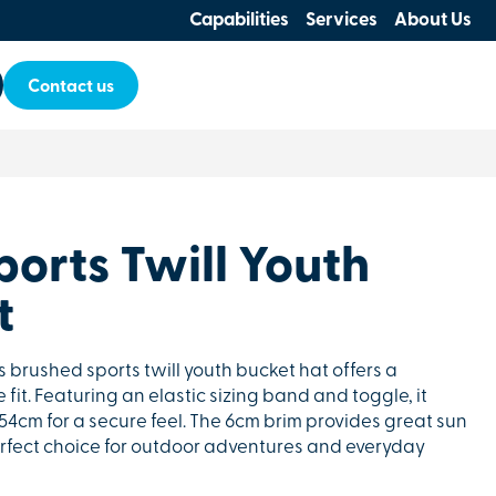
Capabilities
Services
About Us
Contact us
orts Twill Youth
t
is brushed sports twill youth bucket hat offers a
it. Featuring an elastic sizing band and toggle, it
 54cm for a secure feel. The 6cm brim provides great sun
erfect choice for outdoor adventures and everyday