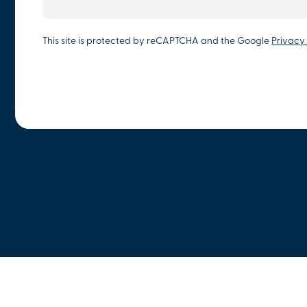
This site is protected by reCAPTCHA and the Google
Privacy 