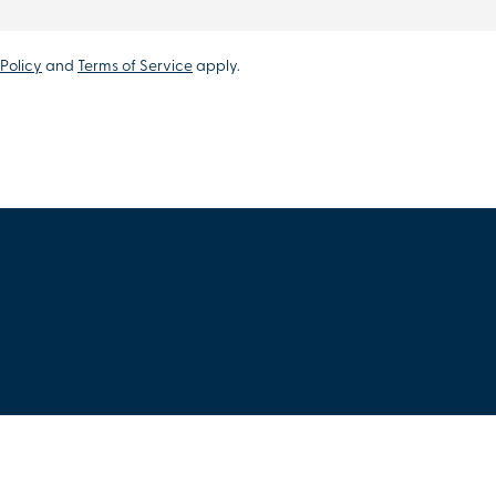
Policy
and
Terms of Service
apply.