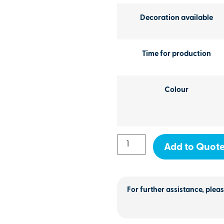
Decoration available
Time for production
Colour
Add to Quot
For further assistance, pleas