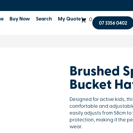
ue
Buy Now
Search
My Quote
0
07 3356 0402
Brushed Sp
Bucket Ha
Designed for active kids, th
comfortable and adjustable f
easily adjusts from 58cm to
protection, making it the p
wear.