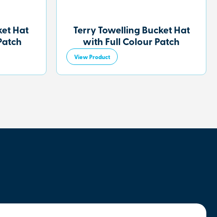
et Hat
Terry Towelling Bucket Hat
Patch
with Full Colour Patch
View Product