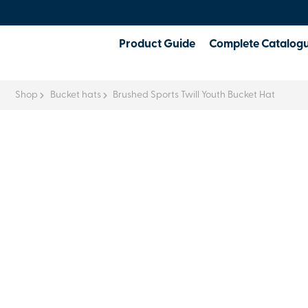
Product Guide
Complete Catalog
Shop
Bucket hats
Brushed Sports Twill Youth Bucket Hat