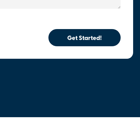
Get Started!