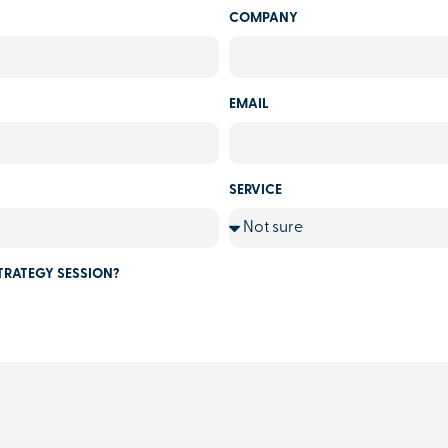
COMPANY
EMAIL
SERVICE
TRATEGY SESSION?