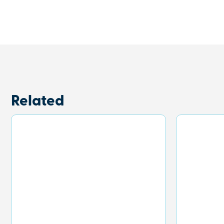
Related