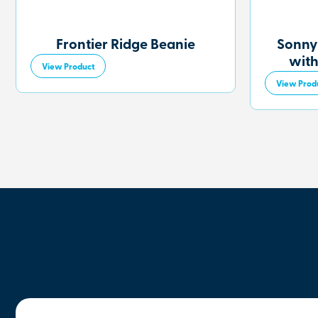
Frontier Ridge Beanie
Sonny
with
View Product
View Prod