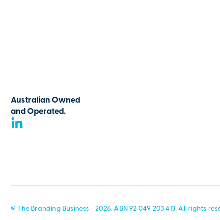
Australian Owned
and Operated.
© The Branding Business - 2026. ABN 92 049 203 413. All rights res