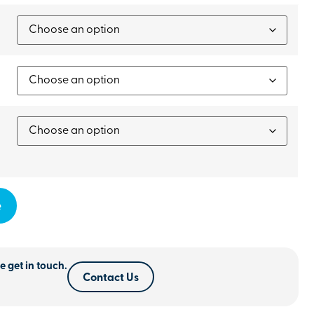
e
e get in touch.
Contact Us