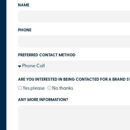
NAME
PHONE
PREFERRED CONTACT METHOD
ARE YOU INTERESTED IN BEING CONTACTED FOR A BRAND S
Yes please
No thanks
ANY MORE INFORMATION?