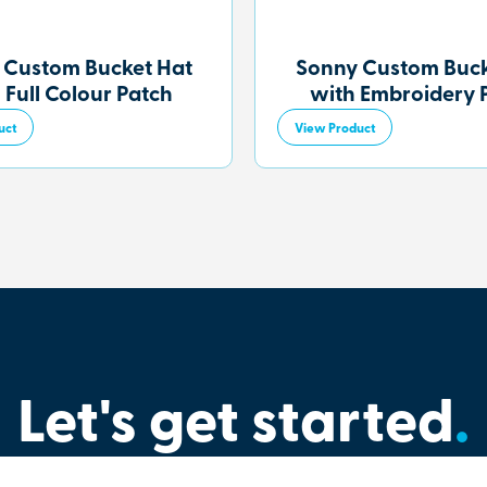
 Custom Bucket Hat
Sonny Custom Buck
 Full Colour Patch
with Embroidery 
uct
View Product
Let's get started
.