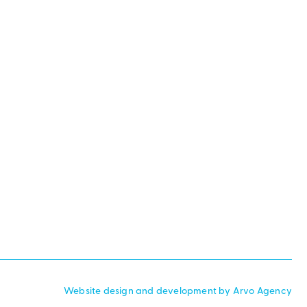
Website design and development by Arvo Agency