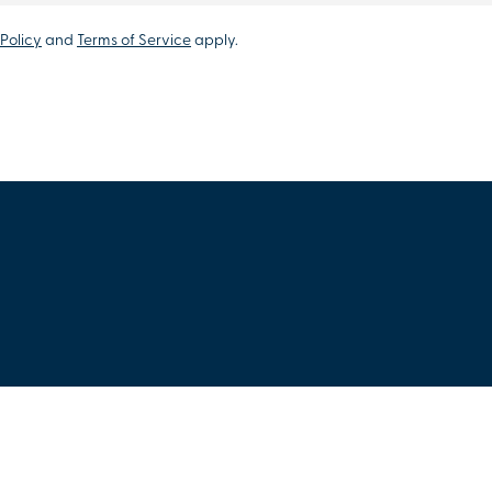
Policy
and
Terms of Service
apply.