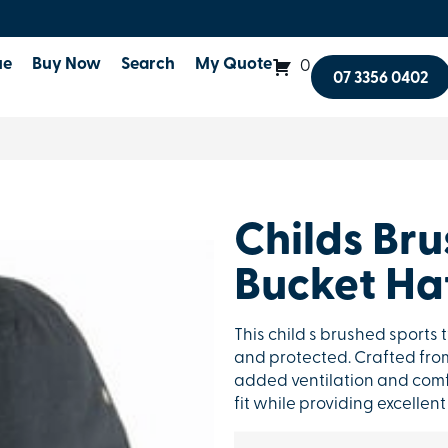
ue
Buy Now
Search
My Quote
0
07 3356 0402
Childs Bru
Bucket Ha
This child s brushed sports t
and protected. Crafted from 
added ventilation and comfor
fit while providing excelle