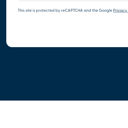
This site is protected by reCAPTCHA and the Google
Privacy 