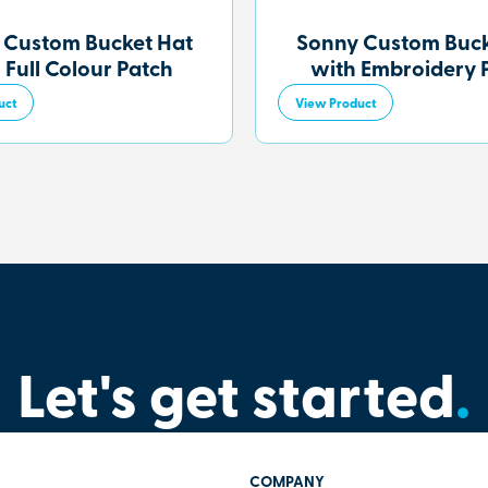
 Custom Bucket Hat
Sonny Custom Buck
 Full Colour Patch
with Embroidery 
uct
View Product
Let's get started
.
COMPANY