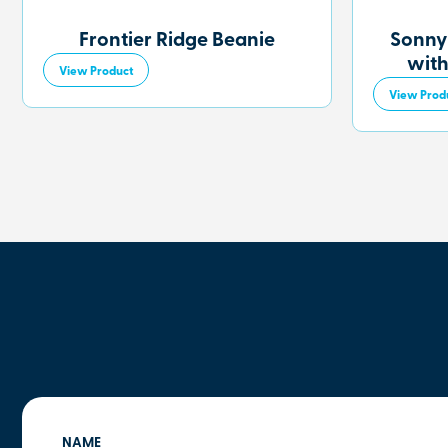
Frontier Ridge Beanie
Sonny
with
View Product
View Prod
NAME