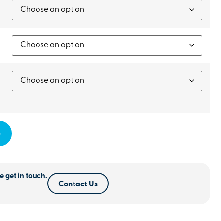
e
e get in touch.
Contact Us