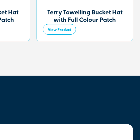
et Hat
Terry Towelling Bucket Hat
Patch
with Full Colour Patch
View Product