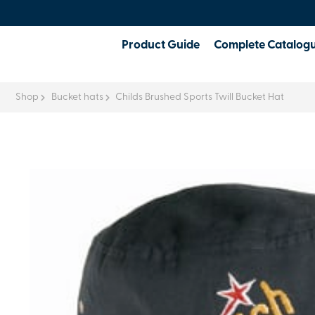
Product Guide
Complete Catalog
Shop
Bucket hats
Childs Brushed Sports Twill Bucket Hat