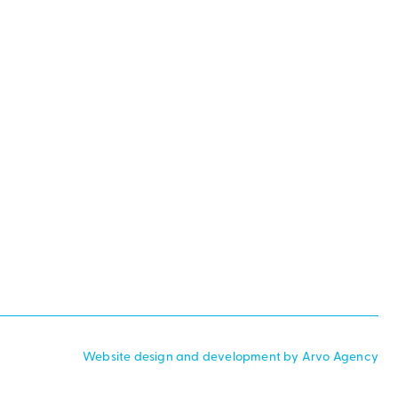
Website design and development by Arvo Agency