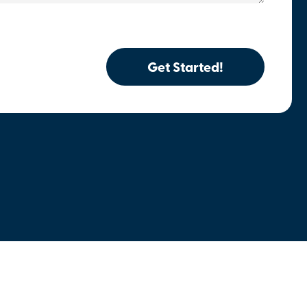
Get Started!