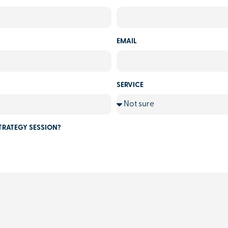
EMAIL
SERVICE
TRATEGY SESSION?