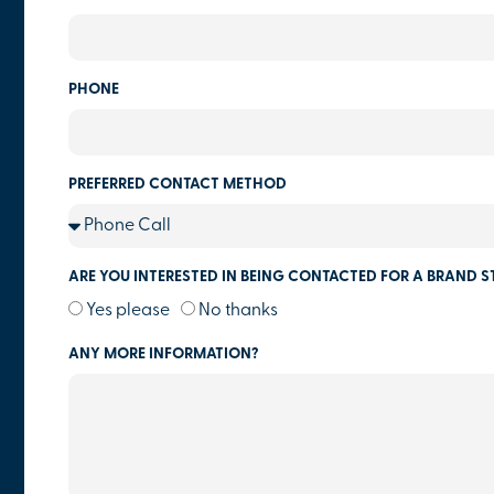
PHONE
PREFERRED CONTACT METHOD
ARE YOU INTERESTED IN BEING CONTACTED FOR A BRAND S
Yes please
No thanks
ANY MORE INFORMATION?