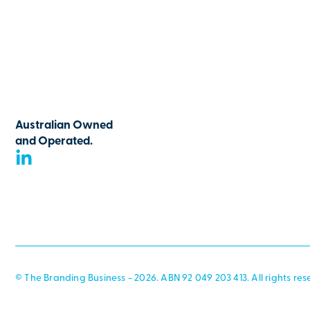
Australian Owned
and Operated.
© The Branding Business - 2026. ABN 92 049 203 413. All rights res