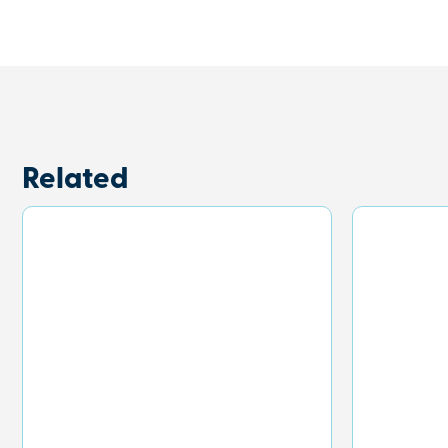
Related