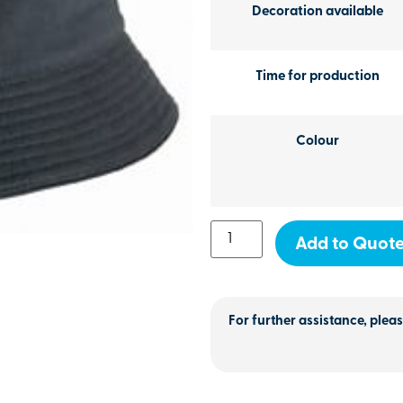
Decoration available
Time for production
Colour
Add to Quot
For further assistance, pleas