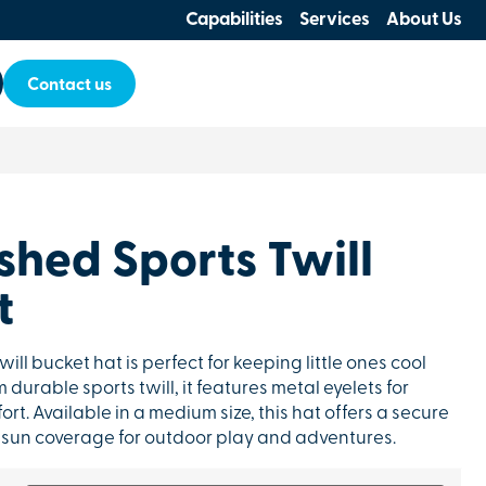
Capabilities
Services
About Us
Contact us
shed Sports Twill
t
will bucket hat is perfect for keeping little ones cool
durable sports twill, it features metal eyelets for
t. Available in a medium size, this hat offers a secure
nt sun coverage for outdoor play and adventures.