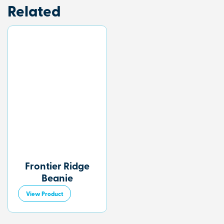
Related
Frontier Ridge
Beanie
View Product