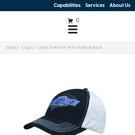
Capabilities
Services
About Us
0
Shop
Caps
Chino Twill with Hi Tech Mesh Back