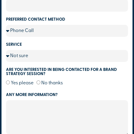
PREFERRED CONTACT METHOD
SERVICE
ARE YOU INTERESTED IN BEING CONTACTED FOR A BRAND
STRATEGY SESSION?
Yes please
No thanks
ANY MORE INFORMATION?