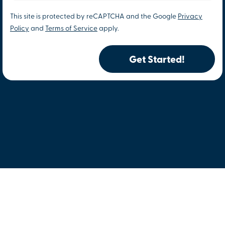
This site is protected by reCAPTCHA and the Google
Privacy
Policy
and
Terms of Service
apply.
Get Started!