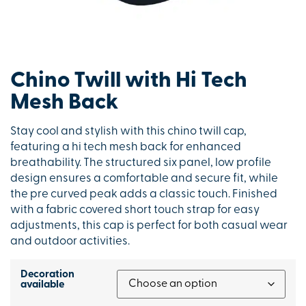
Chino Twill with Hi Tech
Mesh Back
Stay cool and stylish with this chino twill cap,
featuring a hi tech mesh back for enhanced
breathability. The structured six panel, low profile
design ensures a comfortable and secure fit, while
the pre curved peak adds a classic touch. Finished
with a fabric covered short touch strap for easy
adjustments, this cap is perfect for both casual wear
and outdoor activities.
Decoration
available