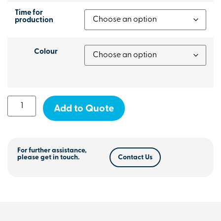
Time for
production
Colour
Add to Quote
For further assistance,
please get in touch.
Contact Us