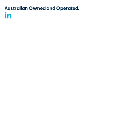
Australian Owned and Operated.