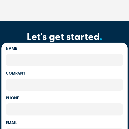
Let's get started
.
NAME
COMPANY
PHONE
EMAIL