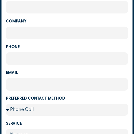
COMPANY
PHONE
EMAIL
PREFERRED CONTACT METHOD
SERVICE