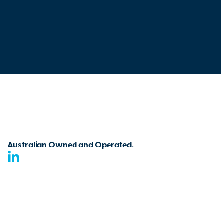
Australian Owned and Operated.