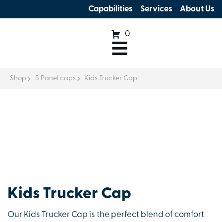
Capabilities
Services
About Us
0
Shop
5 Panel caps
Kids Trucker Cap
Kids Trucker Cap
Our Kids Trucker Cap is the perfect blend of comfort