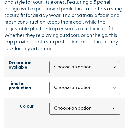
and style for your little ones. Featuring a 5 panel
design with a pre curved peak, this cap offers a snug,
secure fit for all day wear. The breathable foam and
mesh construction keeps them cool, while the
adjustable plastic strap ensures a customised fit.
Whether they re playing outdoors or on the go, this
cap provides both sun protection and a fun, trendy
look for any adventure.
Decoration
available
Time for
production
Colour