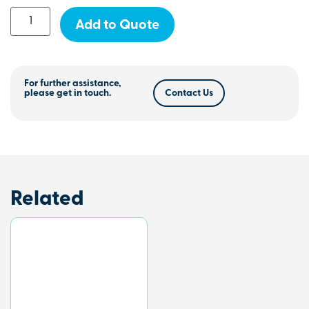
Add to Quote
For further assistance,
please get in touch.
Contact Us
Related