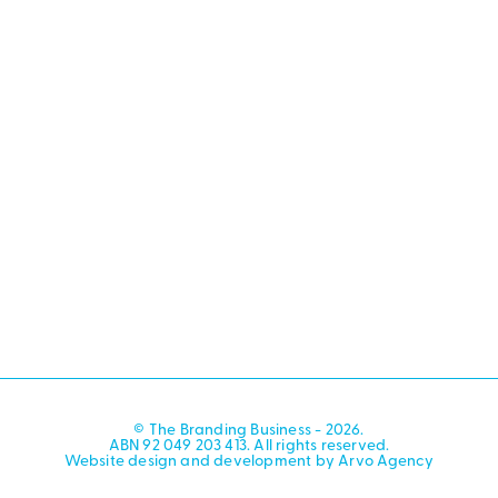
© The Branding Business - 2026.
ABN 92 049 203 413. All rights reserved.
Website design and development by Arvo Agency