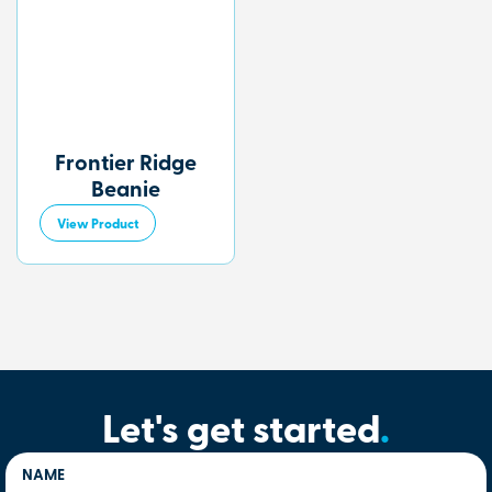
Frontier Ridge
Beanie
View Product
Let's get started
.
NAME