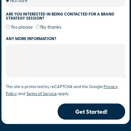
ARE YOU INTERESTED IN BEING CONTACTED FOR A BRAND
STRATEGY SESSION?
Yes please
No thanks
ANY MORE INFORMATION?
This site is protected by reCAPTCHA and the Google
Privacy
Policy
and
Terms of Service
apply.
Get Started!