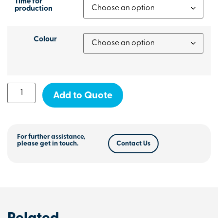
Time for
production
Colour
Add to Quote
For further assistance,
please get in touch.
Contact Us