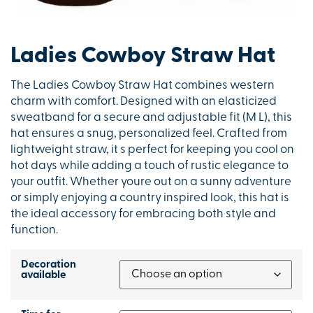
Ladies Cowboy Straw Hat
The Ladies Cowboy Straw Hat combines western
charm with comfort. Designed with an elasticized
sweatband for a secure and adjustable fit (M L), this
hat ensures a snug, personalized feel. Crafted from
lightweight straw, it s perfect for keeping you cool on
hot days while adding a touch of rustic elegance to
your outfit. Whether youre out on a sunny adventure
or simply enjoying a country inspired look, this hat is
the ideal accessory for embracing both style and
function.
Decoration
available