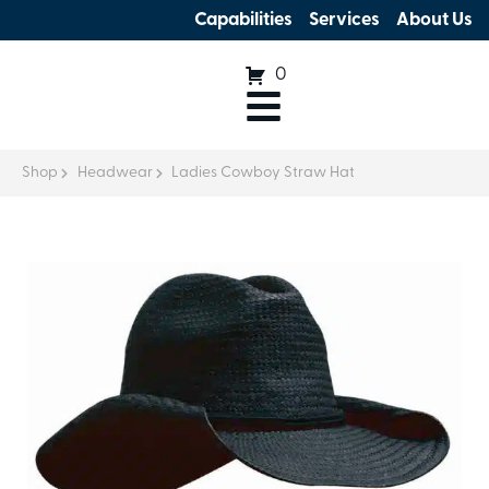
Capabilities
Services
About Us
0
Shop
Headwear
Ladies Cowboy Straw Hat