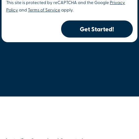
This site is protected by reCAPTCHA and the Google
Privacy
Policy
and
Terms of Service
apply.
Get Started!