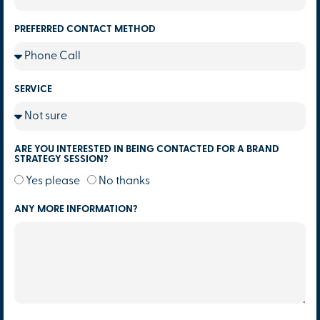
PREFERRED CONTACT METHOD
SERVICE
ARE YOU INTERESTED IN BEING CONTACTED FOR A BRAND
STRATEGY SESSION?
Yes please
No thanks
ANY MORE INFORMATION?