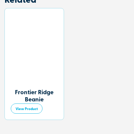
Related
Frontier Ridge
Beanie
View Product