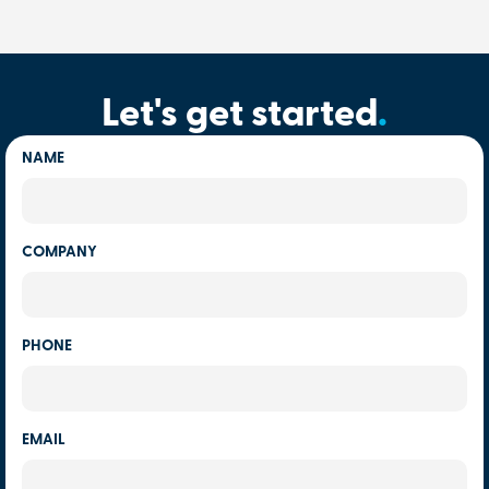
Let's get started
.
NAME
COMPANY
PHONE
EMAIL