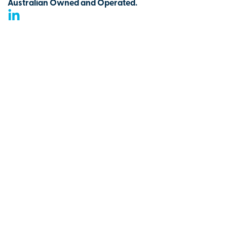
Australian Owned and Operated.