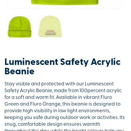
Luminescent Safety Acrylic
Beanie
Stay visible and protected with our Luminescent
Safety Acrylic Beanie, made from 100percent acrylic
for a soft and warm fit. Available in vibrant Fluro
Green and Fluro Orange, this beanie is designed to
provide high visibility in low light environments,
keeping you safe during outdoor work or activities. Its
snug, comfortable design ensures warmth