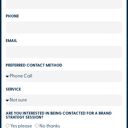
PHONE
EMAIL
PREFERRED CONTACT METHOD
SERVICE
ARE YOU INTERESTED IN BEING CONTACTED FOR A BRAND
STRATEGY SESSION?
Yes please
No thanks