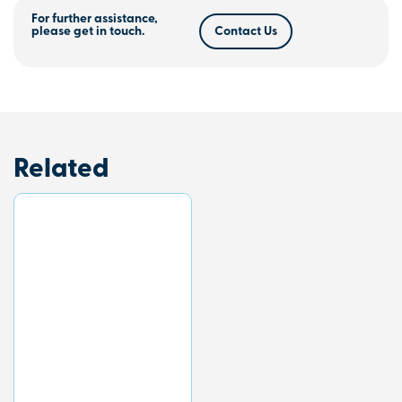
For further assistance,
please get in touch.
Contact Us
Related