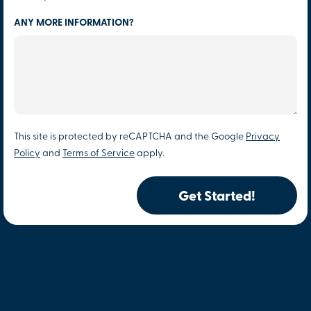
ANY MORE INFORMATION?
This site is protected by reCAPTCHA and the Google
Privacy
Policy
and
Terms of Service
apply.
Get Started!