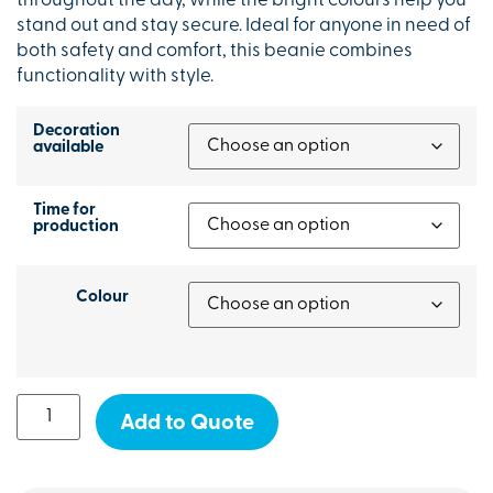
throughout the day, while the bright colours help you
stand out and stay secure. Ideal for anyone in need of
both safety and comfort, this beanie combines
functionality with style.
Decoration
available
Time for
production
Colour
Add to Quote