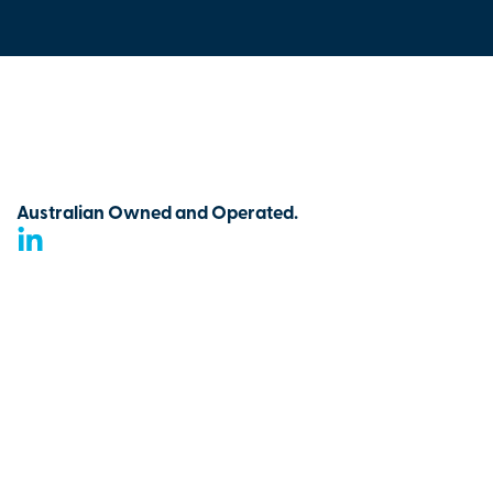
Australian Owned and Operated.