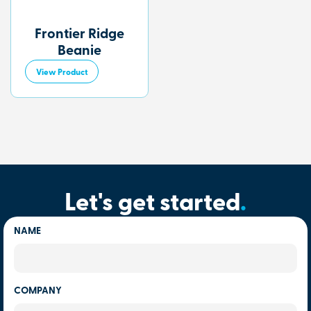
Frontier Ridge
Beanie
View Product
Let's get started
.
NAME
COMPANY