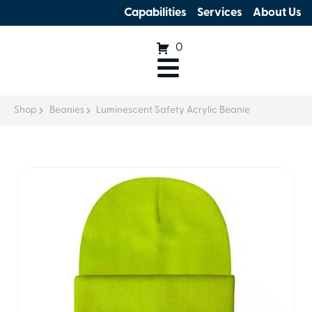
Capabilities
Services
About Us
0
Shop
Beanies
Luminescent Safety Acrylic Beanie