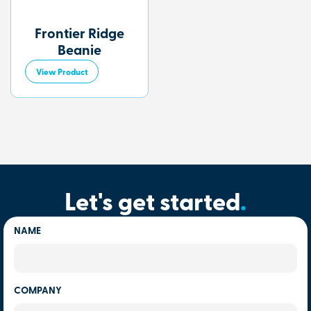
Frontier Ridge
Beanie
View Product
Let's get started
.
NAME
COMPANY