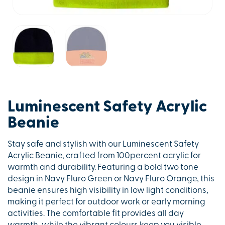
Luminescent Safety Acrylic
Beanie
Stay safe and stylish with our Luminescent Safety
Acrylic Beanie, crafted from 100percent acrylic for
warmth and durability. Featuring a bold two tone
design in Navy Fluro Green or Navy Fluro Orange, this
beanie ensures high visibility in low light conditions,
making it perfect for outdoor work or early morning
activities. The comfortable fit provides all day