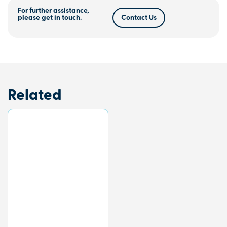
For further assistance,
please get in touch.
Contact Us
Related