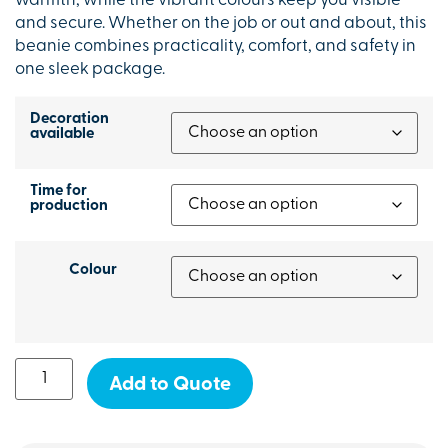
warmth, while the vibrant colours keep you visible
and secure. Whether on the job or out and about, this
beanie combines practicality, comfort, and safety in
one sleek package.
Decoration
available
Time for
production
Colour
Add to Quote