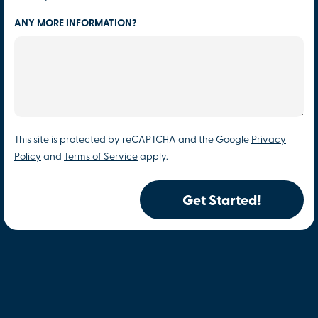
ANY MORE INFORMATION?
This site is protected by reCAPTCHA and the Google
Privacy
Policy
and
Terms of Service
apply.
Get Started!