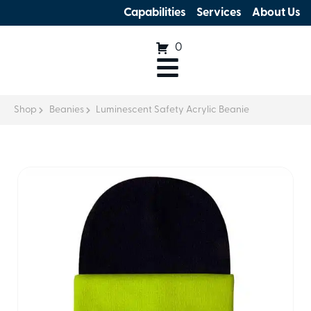
Capabilities
Services
About Us
0
Shop
Beanies
Luminescent Safety Acrylic Beanie