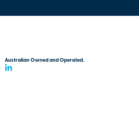
Australian Owned and Operated.