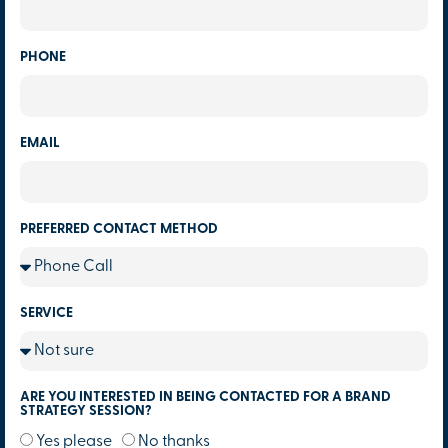
PHONE
EMAIL
PREFERRED CONTACT METHOD
SERVICE
ARE YOU INTERESTED IN BEING CONTACTED FOR A BRAND
STRATEGY SESSION?
Yes please
No thanks