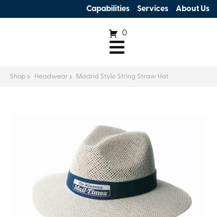
Capabilities
Services
About Us
0
Shop
Headwear
Madrid Style String Straw Hat