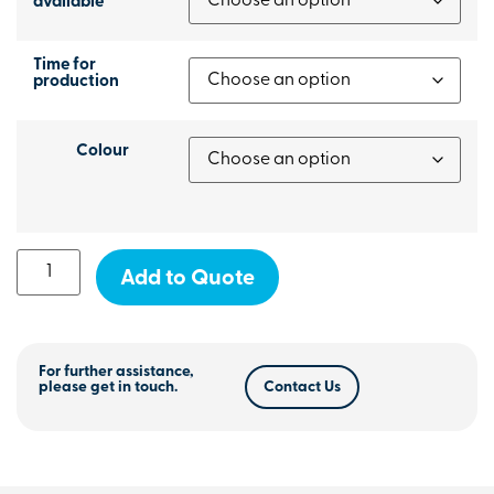
available
Time for
production
Colour
Add to Quote
For further assistance,
please get in touch.
Contact Us