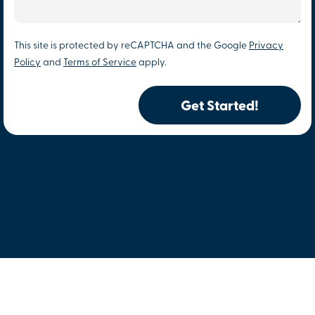
This site is protected by reCAPTCHA and the Google
Privacy
Policy
and
Terms of Service
apply.
Get Started!