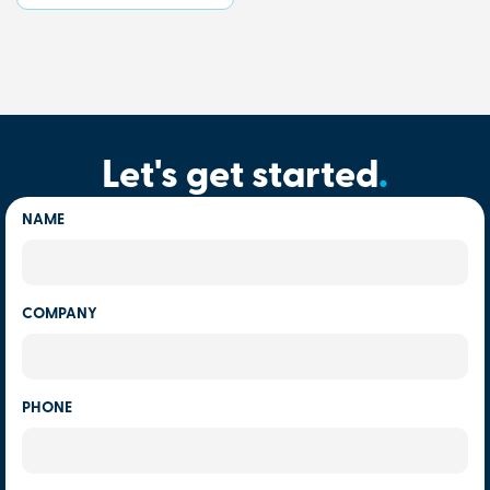
Let's get started
.
NAME
COMPANY
PHONE