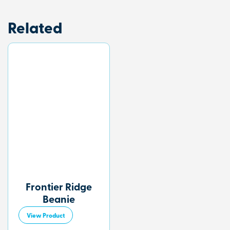
Related
Frontier Ridge
Beanie
View Product