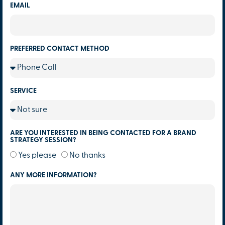
EMAIL
PREFERRED CONTACT METHOD
SERVICE
ARE YOU INTERESTED IN BEING CONTACTED FOR A BRAND
STRATEGY SESSION?
Yes please
No thanks
ANY MORE INFORMATION?