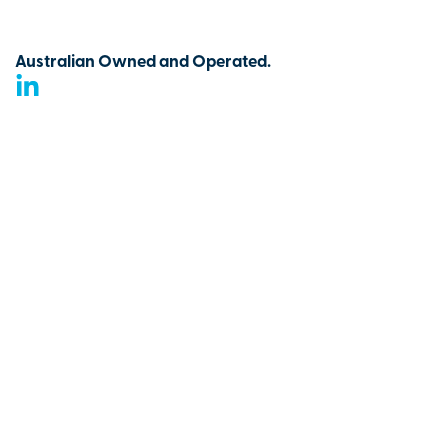
Australian Owned and Operated.