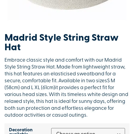
Madrid Style String Straw
Hat
Embrace classic style and comfort with our Madrid
Style String Straw Hat. Made from lightweight straw,
this hat features an elasticised sweatband for a
secure, comfortable fit. Available in two sizesS M
(58cm) and L XL (61cm)it provides a perfect fit for
various head sizes. With its timeless white design and
relaxed style, this hat is ideal for sunny days, offering
both sun protection and effortless elegance for
outdoor activities or casual outings.
Decoration