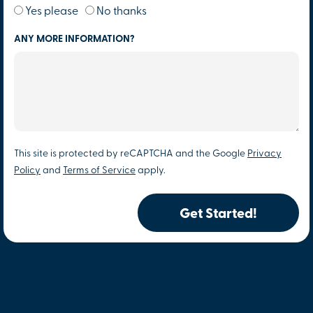
Yes please
No thanks
ANY MORE INFORMATION?
This site is protected by reCAPTCHA and the Google
Privacy
Policy
and
Terms of Service
apply.
Get Started!