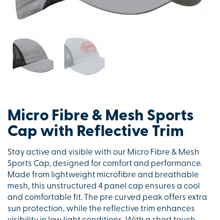
Micro Fibre & Mesh Sports
Cap with Reflective Trim
Stay active and visible with our Micro Fibre & Mesh
Sports Cap, designed for comfort and performance.
Made from lightweight microfibre and breathable
mesh, this unstructured 4 panel cap ensures a cool
and comfortable fit. The pre curved peak offers extra
sun protection, while the reflective trim enhances