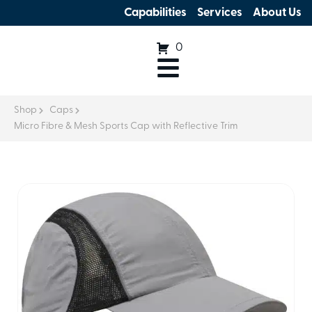
Capabilities
Services
About Us
0
Shop
Caps
Micro Fibre & Mesh Sports Cap with Reflective Trim