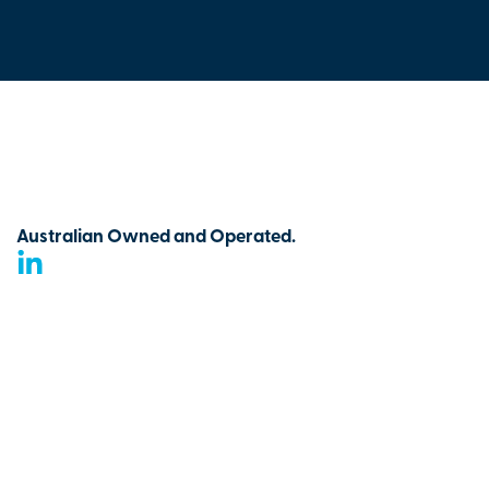
Australian Owned and Operated.