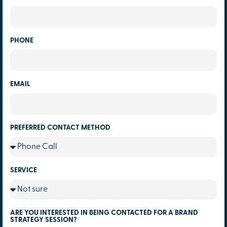
PHONE
EMAIL
PREFERRED CONTACT METHOD
SERVICE
ARE YOU INTERESTED IN BEING CONTACTED FOR A BRAND
STRATEGY SESSION?