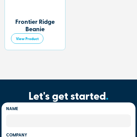
Frontier Ridge
Beanie
View Product
Let's get started
.
NAME
COMPANY