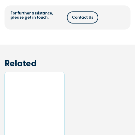
For further assistance,
please get in touch.
Contact Us
Related