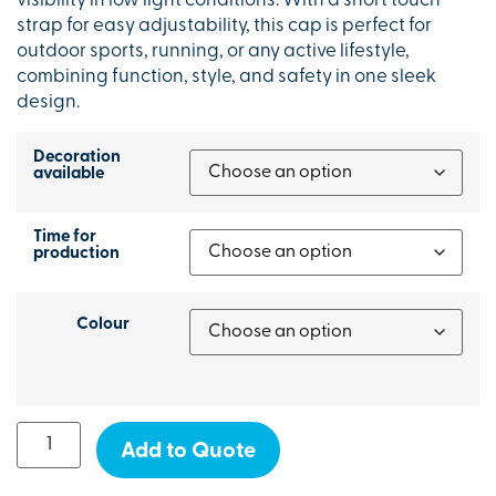
visibility in low light conditions. With a short touch
strap for easy adjustability, this cap is perfect for
outdoor sports, running, or any active lifestyle,
combining function, style, and safety in one sleek
design.
Decoration
available
Time for
production
Colour
Add to Quote