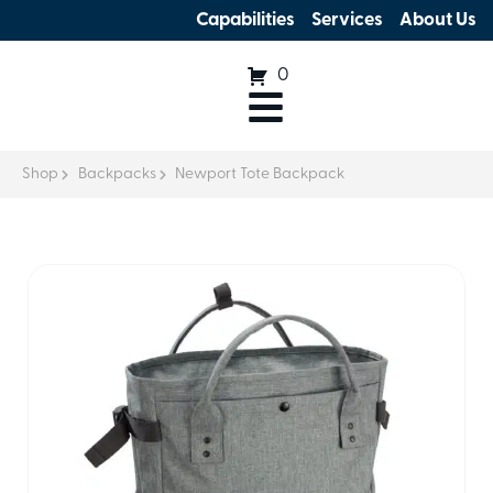
Capabilities
Services
About Us
0
Shop
Backpacks
Newport Tote Backpack