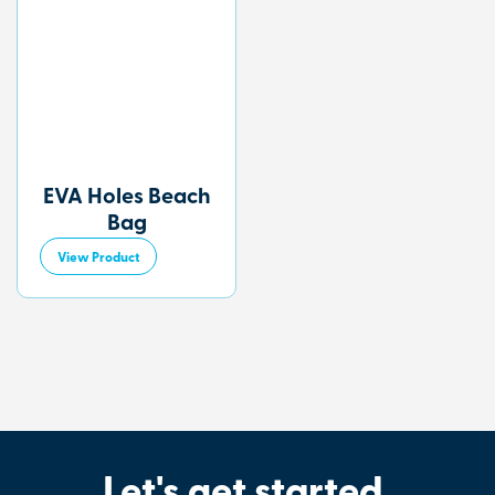
EVA Holes Beach
Bag
View Product
Let's get started
.