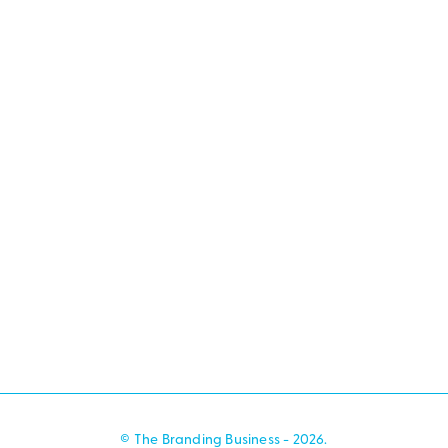
© The Branding Business - 2026.