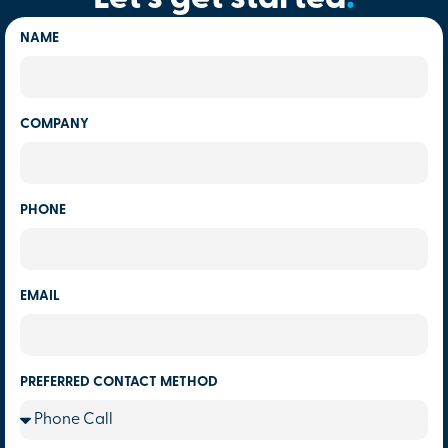
NAME
COMPANY
PHONE
EMAIL
PREFERRED CONTACT METHOD