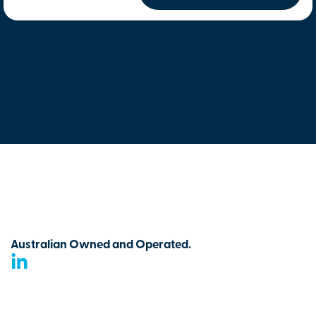
Australian Owned and Operated.