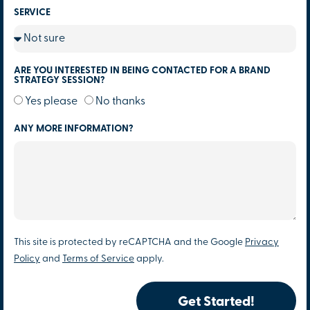
SERVICE
ARE YOU INTERESTED IN BEING CONTACTED FOR A BRAND
STRATEGY SESSION?
Yes please
No thanks
ANY MORE INFORMATION?
This site is protected by reCAPTCHA and the Google
Privacy
Policy
and
Terms of Service
apply.
Get Started!