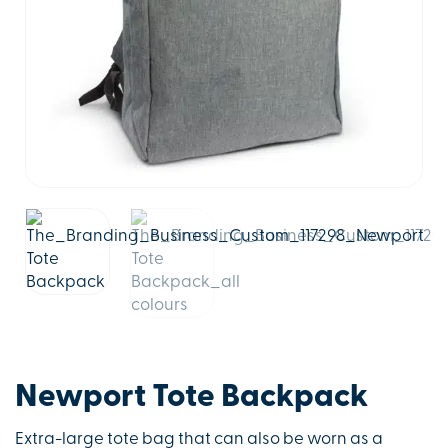
Newport Tote Backpack
Extra-large tote bag that can also be worn as a