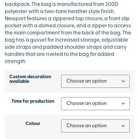
backpack. The bag is manufactured from 300D
polyester with a two-tone heather style finish.
Newport features a zippered top closure, a front slip
pocket with a domed closure, and a zipper to access
the main compartment from the back of the bag. The
bag has a gusset for increased storage, adjustable
side straps and padded shoulder straps and carry
handles that are riveted to the bag for added
strength.
Custom decoration
available
Time for production
Colour