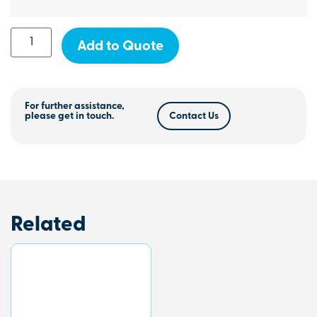
Add to Quote
For further assistance,
please get in touch.
Contact Us
Related