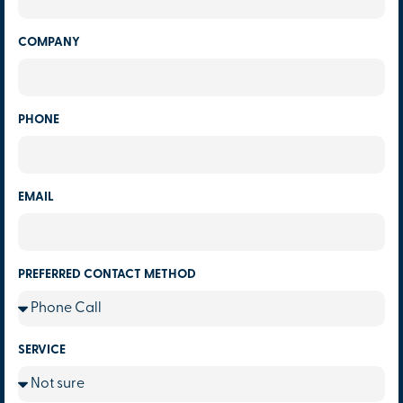
COMPANY
PHONE
EMAIL
PREFERRED CONTACT METHOD
SERVICE