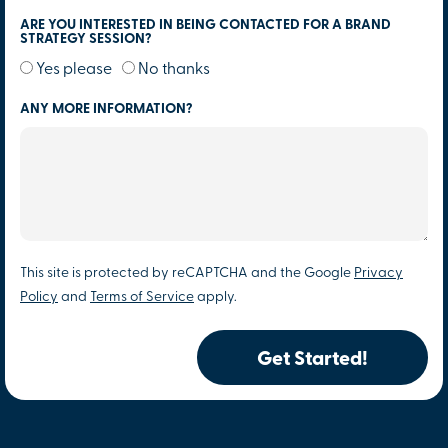
ARE YOU INTERESTED IN BEING CONTACTED FOR A BRAND
STRATEGY SESSION?
Yes please
No thanks
ANY MORE INFORMATION?
This site is protected by reCAPTCHA and the Google
Privacy
Policy
and
Terms of Service
apply.
Get Started!