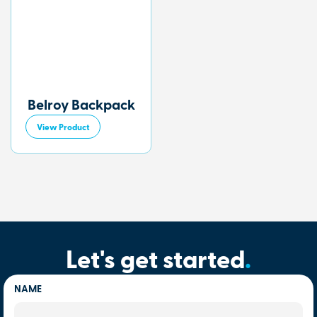
Belroy Backpack
View Product
Let's get started
.
NAME