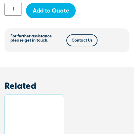
Add to Quote
For further assistance,
please get in touch.
Contact Us
Related