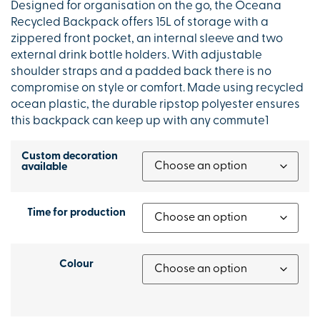
Designed for organisation on the go, the Oceana
Recycled Backpack offers 15L of storage with a
zippered front pocket, an internal sleeve and two
external drink bottle holders. With adjustable
shoulder straps and a padded back there is no
compromise on style or comfort. Made using recycled
ocean plastic, the durable ripstop polyester ensures
this backpack can keep up with any commute1
Custom decoration
available
Time for production
Colour