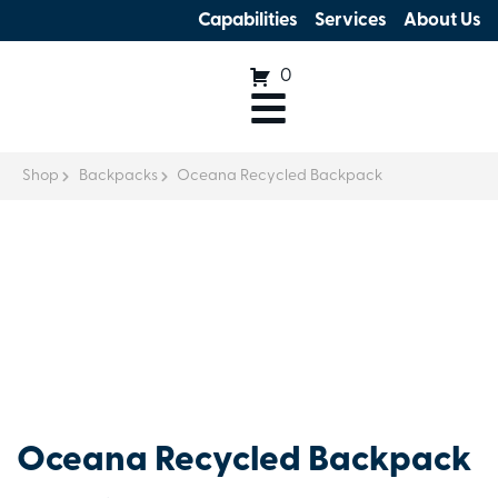
Capabilities
Services
About Us
0
Shop
Backpacks
Oceana Recycled Backpack
Oceana Recycled Backpack