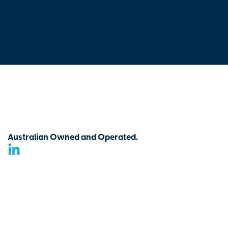
Australian Owned and Operated.