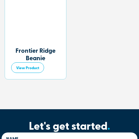
Frontier Ridge
Beanie
View Product
Let's get started
.