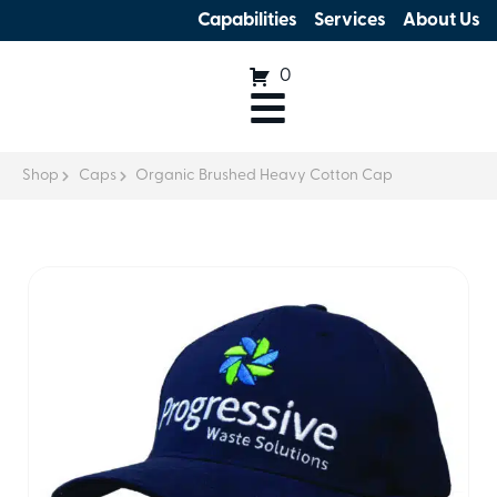
Capabilities
Services
About Us
0
Shop
Caps
Organic Brushed Heavy Cotton Cap