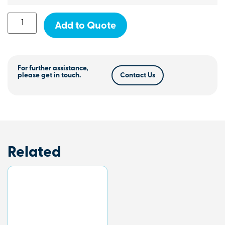
Add to Quote
For further assistance,
please get in touch.
Contact Us
Related