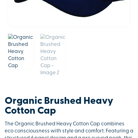
Organic Brushed Heavy
Cotton Cap
The Organic Brushed Heavy Cotton Cap combines
eco consciousness with style and comfort. Featuring a