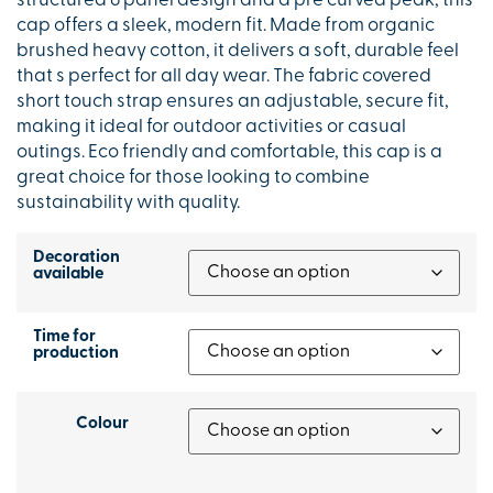
structured 6 panel design and a pre curved peak, this
cap offers a sleek, modern fit. Made from organic
brushed heavy cotton, it delivers a soft, durable feel
that s perfect for all day wear. The fabric covered
short touch strap ensures an adjustable, secure fit,
making it ideal for outdoor activities or casual
outings. Eco friendly and comfortable, this cap is a
great choice for those looking to combine
sustainability with quality.
Decoration
available
Time for
production
Colour