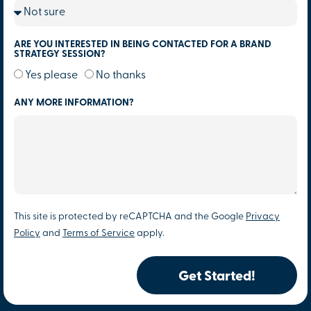
ARE YOU INTERESTED IN BEING CONTACTED FOR A BRAND
STRATEGY SESSION?
Yes please
No thanks
ANY MORE INFORMATION?
This site is protected by reCAPTCHA and the Google
Privacy
Policy
and
Terms of Service
apply.
Get Started!