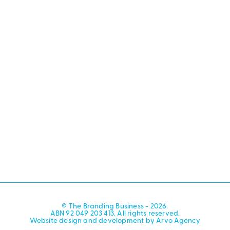
© The Branding Business - 2026.
ABN 92 049 203 413. All rights reserved.
Website design and development by Arvo Agency