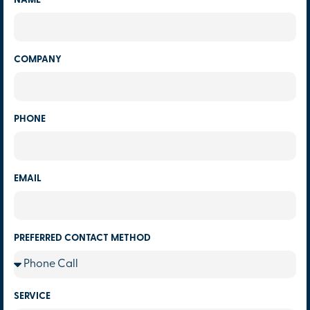
NAME
COMPANY
PHONE
EMAIL
PREFERRED CONTACT METHOD
SERVICE