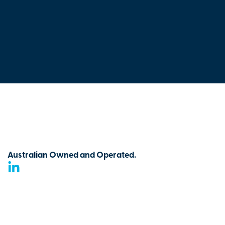
Australian Owned and Operated.