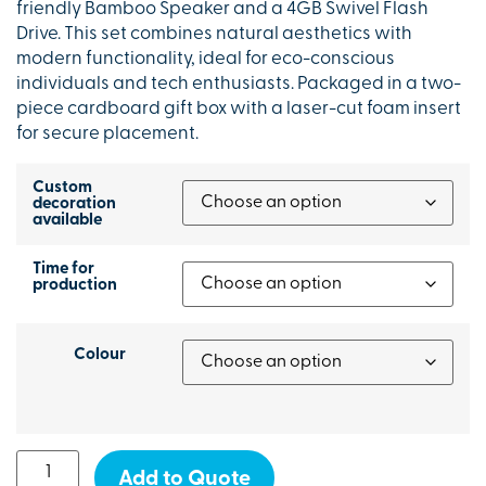
friendly Bamboo Speaker and a 4GB Swivel Flash
Drive. This set combines natural aesthetics with
modern functionality, ideal for eco-conscious
individuals and tech enthusiasts. Packaged in a two-
piece cardboard gift box with a laser-cut foam insert
for secure placement.
Custom
decoration
available
Time for
production
Colour
Add to Quote