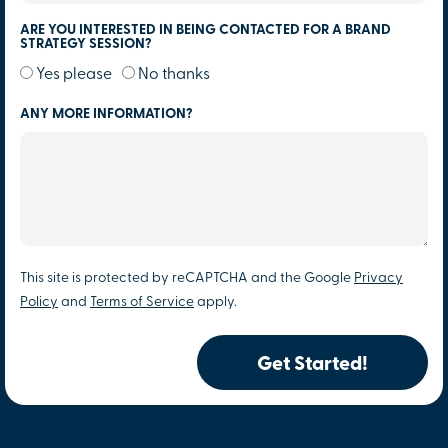
ARE YOU INTERESTED IN BEING CONTACTED FOR A BRAND
STRATEGY SESSION?
Yes please
No thanks
ANY MORE INFORMATION?
This site is protected by reCAPTCHA and the Google
Privacy
Policy
and
Terms of Service
apply.
Get Started!