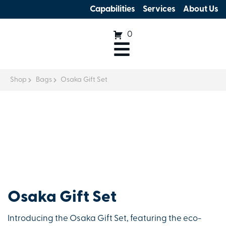
Capabilities
Services
About Us
0
Shop
Bags
Osaka Gift Set
Osaka Gift Set
Introducing the Osaka Gift Set, featuring the eco-