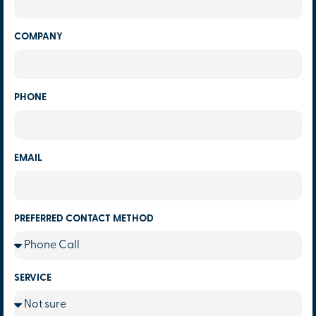
COMPANY
PHONE
EMAIL
PREFERRED CONTACT METHOD
SERVICE