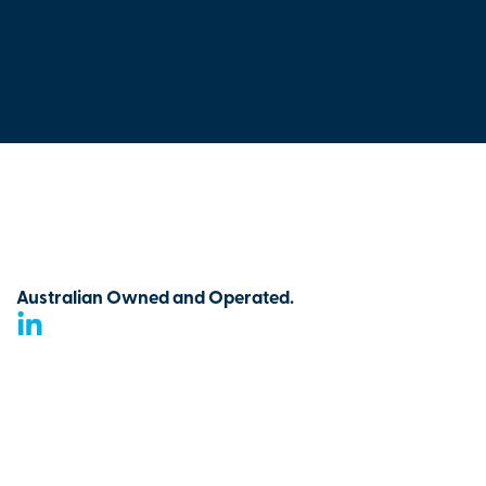
Australian Owned and Operated.