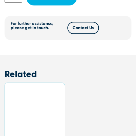
For further assistance,
please get in touch.
Contact Us
Related