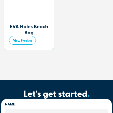
EVA Holes Beach
Bag
View Product
Let's get started
.
NAME