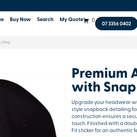
ue
Buy Now
Search
My Quote
0
07 3356 0402
yling
Premium A
with Snap 
Upgrade your headwear with
style snapback detailing for
construction ensures a secu
touch. Finished with a doub
Fit sticker for an authentic 