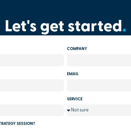
Let's get started
.
COMPANY
EMAIL
SERVICE
TRATEGY SESSION?