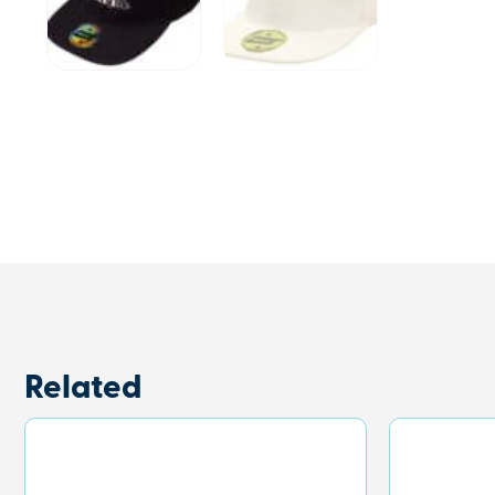
Related