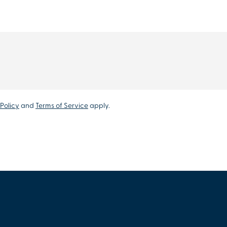
Policy
and
Terms of Service
apply.