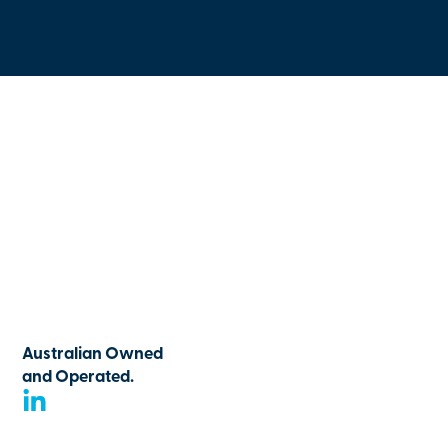
Australian Owned
and Operated.