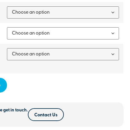
e
e get in touch.
Contact Us