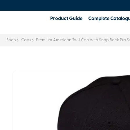
Product Guide
Complete Catalog
Shop
Caps
Premium American Twill Cap with Snap Back Pro St