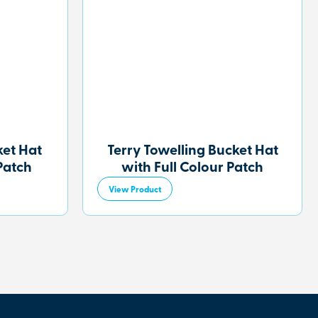
et Hat
Terry Towelling Bucket Hat
Patch
with Full Colour Patch
View Product