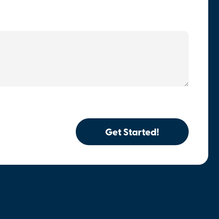
Get Started!