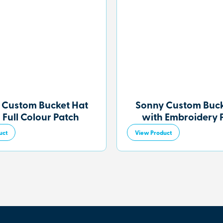
 Custom Bucket Hat
Sonny Custom Buck
 Full Colour Patch
with Embroidery 
uct
View Product