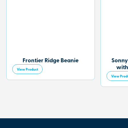
Frontier Ridge Beanie
Sonny
with
View Product
View Prod