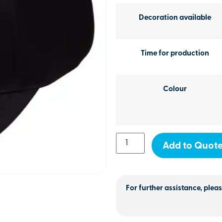
Decoration available
Time for production
Colour
Add to Quot
For further assistance, pleas