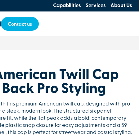
Capabilities
Services
About Us
Contact us
merican Twill Cap
Back Pro Styling
 this premium American twill cap, designed with pro
 a sleek, modern look. The structured six panel
re fit, while the flat peak adds a bold, contemporary
le plastic snap closure for easy adjustments and a 59
feel, this cap is perfect for streetwear and casual styling.