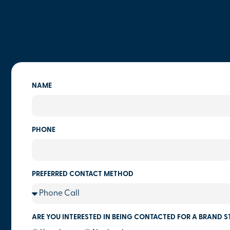
NAME
PHONE
PREFERRED CONTACT METHOD
ARE YOU INTERESTED IN BEING CONTACTED FOR A BRAND S