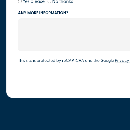
Yes please
No thanks
ANY MORE INFORMATION?
This site is protected by reCAPTCHA and the Google
Privacy 