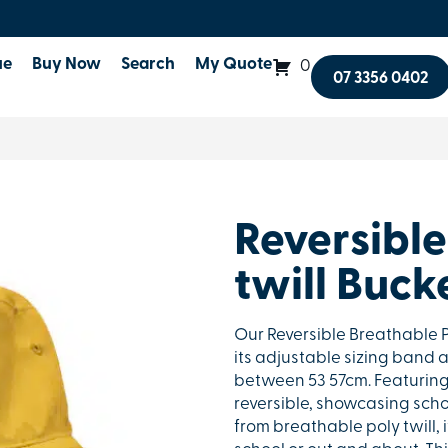
ue
Buy Now
Search
My Quote
0
07 3356 0402
Reversible
twill Buck
Our Reversible Breathable Po
its adjustable sizing band a
between 53 57cm. Featuring a
reversible, showcasing schoo
from breathable poly twill,