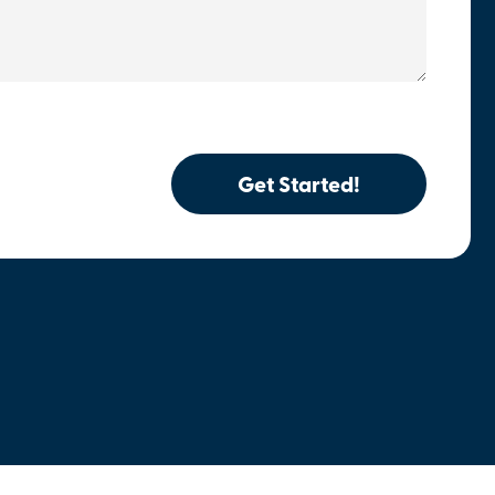
Get Started!