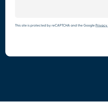
This site is protected by reCAPTCHA and the Google
Privacy 