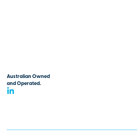
Australian Owned
and Operated.