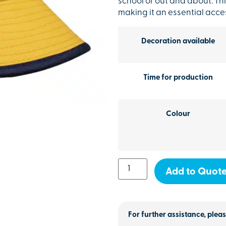
school or out and about. Thi
making it an essential acces
Decoration available
Time for production
Colour
Add to Quot
For further assistance, pleas