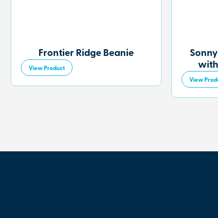
Frontier Ridge Beanie
Sonny
with
View Product
View Prod