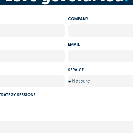
COMPANY
EMAIL
SERVICE
TRATEGY SESSION?