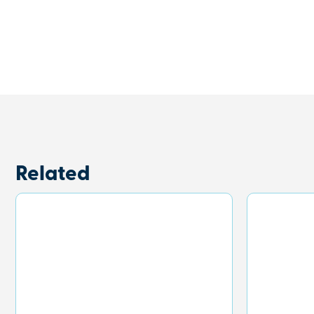
Related