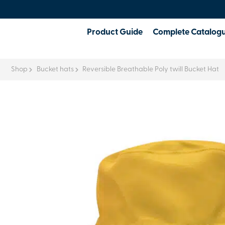
Product Guide
Complete Catalog
Shop
Bucket hats
Reversible Breathable Poly twill Bucket Hat