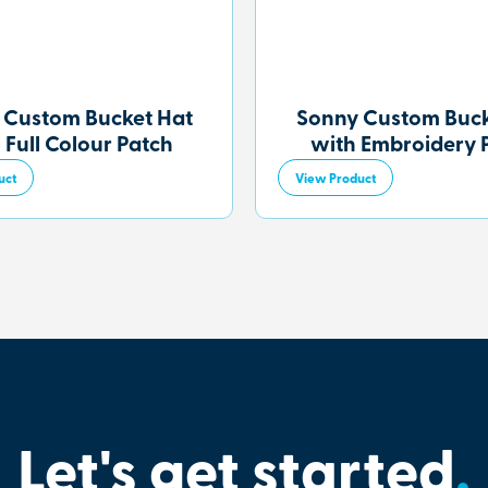
 Custom Bucket Hat
Sonny Custom Buck
 Full Colour Patch
with Embroidery 
uct
View Product
Let's get started
.