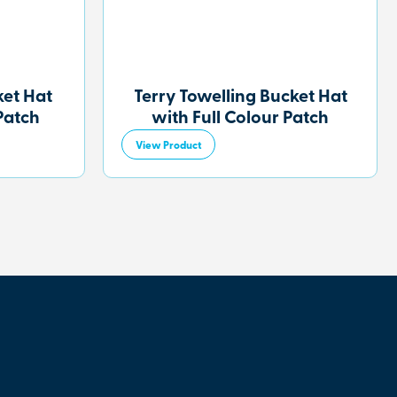
et Hat
Terry Towelling Bucket Hat
Patch
with Full Colour Patch
View Product