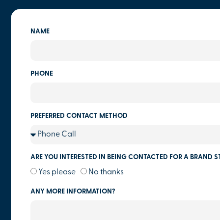
NAME
PHONE
PREFERRED CONTACT METHOD
ARE YOU INTERESTED IN BEING CONTACTED FOR A BRAND S
Yes please
No thanks
ANY MORE INFORMATION?