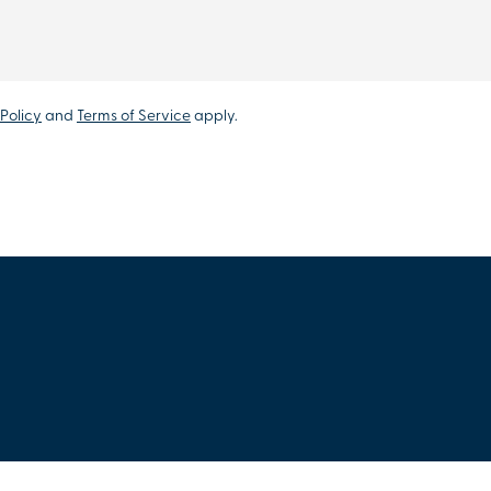
Policy
and
Terms of Service
apply.