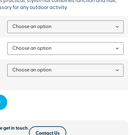
s practical, stylish hat combines function and flair,
sory for any outdoor activity.
e
e get in touch.
Contact Us