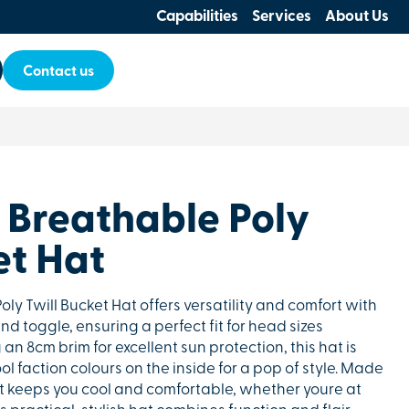
Capabilities
Services
About Us
Contact us
 Breathable Poly
et Hat
ly Twill Bucket Hat offers versatility and comfort with
nd toggle, ensuring a perfect fit for head sizes
n 8cm brim for excellent sun protection, this hat is
l faction colours on the inside for a pop of style. Made
 it keeps you cool and comfortable, whether youre at