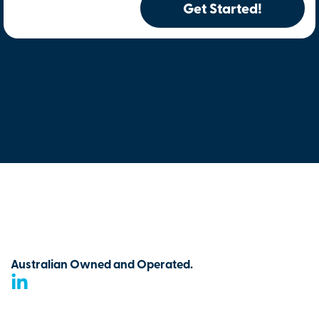
Get Started!
Australian Owned and Operated.