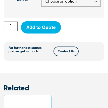
Colour
Add to Quote
For further assistance,
please get in touch.
Contact Us
Related