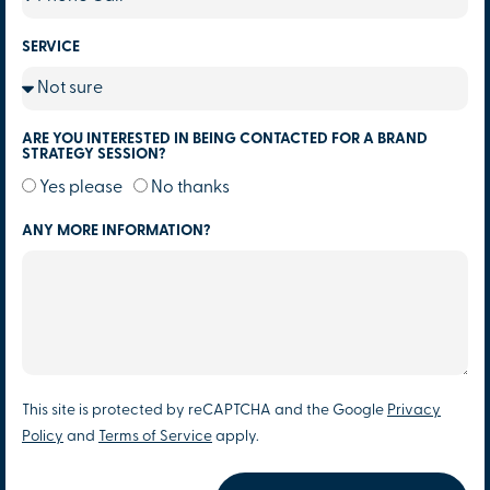
SERVICE
ARE YOU INTERESTED IN BEING CONTACTED FOR A BRAND
STRATEGY SESSION?
Yes please
No thanks
ANY MORE INFORMATION?
This site is protected by reCAPTCHA and the Google
Privacy
Policy
and
Terms of Service
apply.