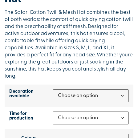
The Safari Cotton Twill & Mesh Hat combines the best
of both worlds: the comfort of quick drying cotton twill
and the breathability of stiff mesh. Designed for
active outdoor adventures, this hat ensures a cool,
comfortable fit while offering quick drying
capabilities. Available in sizes S, M, L, and XL, it
provides a perfect fit for any head size. Whether youre
exploring the great outdoors or just soaking in the
sunshine, this hat keeps you cool and stylish all day
long.
Decoration
available
Time for
production