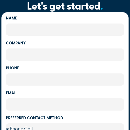
Let's get started
.
NAME
COMPANY
PHONE
EMAIL
PREFERRED CONTACT METHOD