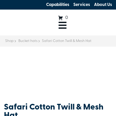
Capabilities
Services
About Us
0
Shop
Bucket hats
Safari Cotton Twill & Mesh Hat
Safari Cotton Twill & Mesh
Hat