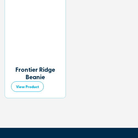
Frontier Ridge
Beanie
View Product