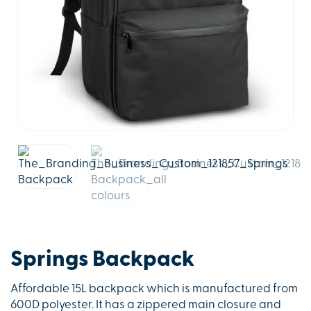
Springs Backpack
Affordable 15L backpack which is manufactured from
600D polyester. It has a zippered main closure and