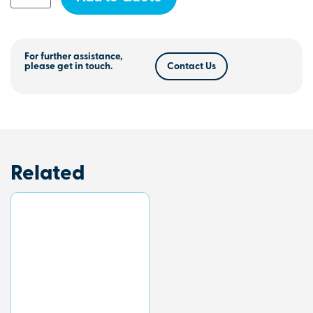
For further assistance,
please get in touch.
Contact Us
Related