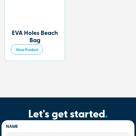
EVA Holes Beach
Bag
View Product
Let's get started
.
NAME