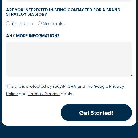
ARE YOU INTERESTED IN BEING CONTACTED FOR A BRAND
STRATEGY SESSION?
Yes please
No thanks
ANY MORE INFORMATION?
This site is protected by reCAPTCHA and the Google
Privacy
Policy
and
Terms of Service
apply.
Get Started!