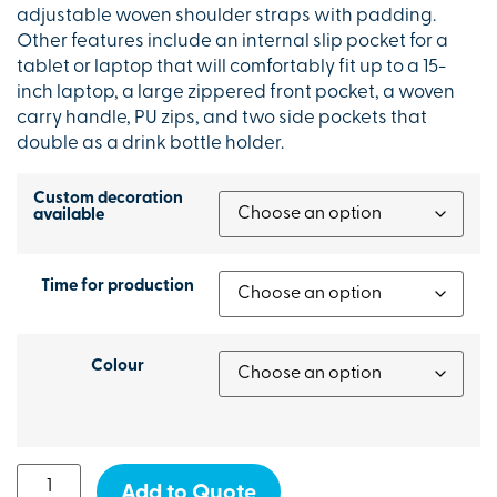
adjustable woven shoulder straps with padding.
Other features include an internal slip pocket for a
tablet or laptop that will comfortably fit up to a 15-
inch laptop, a large zippered front pocket, a woven
carry handle, PU zips, and two side pockets that
double as a drink bottle holder.
Custom decoration
available
Time for production
Colour
Add to Quote