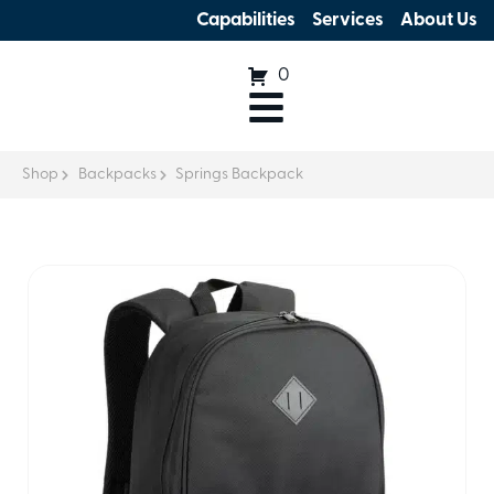
Capabilities
Services
About Us
0
Shop
Backpacks
Springs Backpack