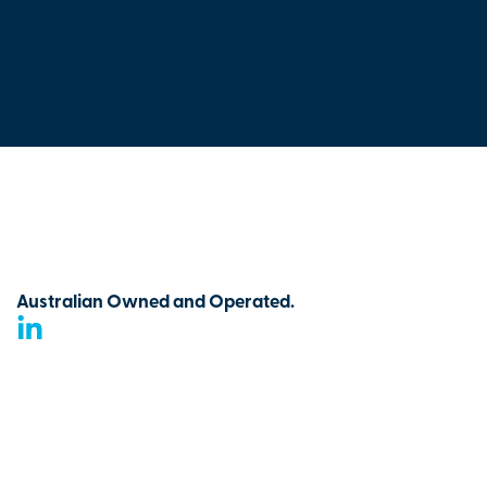
Australian Owned and Operated.