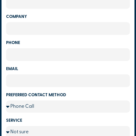
COMPANY
PHONE
EMAIL
PREFERRED CONTACT METHOD
SERVICE