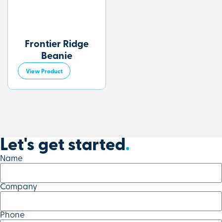
Frontier Ridge
Beanie
View Product
Let's get started
.
Name
Company
Phone