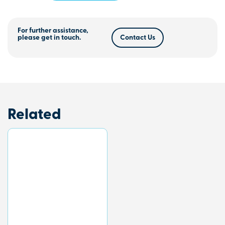
For further assistance,
please get in touch.
Contact Us
Related