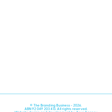
© The Branding Business - 2026.
ABN 92 049 203 413. All rights reserved.