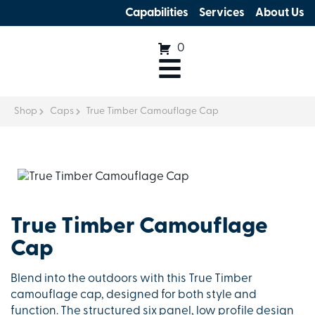
Capabilities
Services
About Us
0
Shop
Caps
True Timber Camouflage Cap
True Timber Camouflage
Cap
Blend into the outdoors with this True Timber
camouflage cap, designed for both style and
function. The structured six panel, low profile design