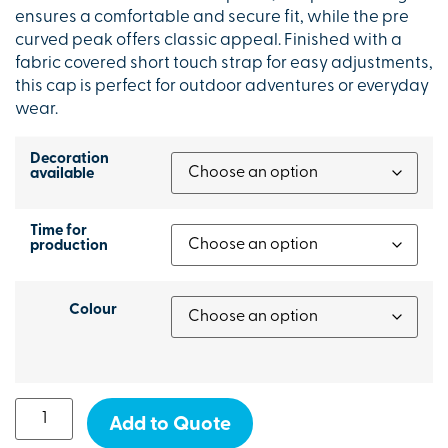
ensures a comfortable and secure fit, while the pre
curved peak offers classic appeal. Finished with a
fabric covered short touch strap for easy adjustments,
this cap is perfect for outdoor adventures or everyday
wear.
Decoration
available
Time for
production
Colour
Add to Quote