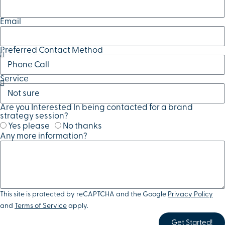
Email
Preferred Contact Method
Service
Are you Interested In being contacted for a brand
strategy session?
Yes please
No thanks
Any more information?
This site is protected by reCAPTCHA and the Google
Privacy Policy
and
Terms of Service
apply.
Get Started!