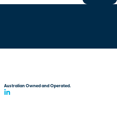
Australian Owned and Operated.