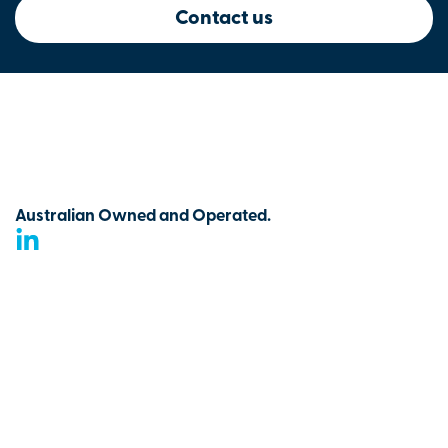
Contact us
Australian Owned and Operated.