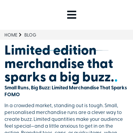
HOME
BLOG
Limited edition
merchandise that
sparks a big buzz.
.
Small Runs, Big Buzz: Limited Merchandise That Sparks
FOMO
In a crowded market, standing out is tough. Small,
personalised merchandise runs are a clever way to
create buzz. Limited quantities make your audience
feel special—and a little anxious to get in on the