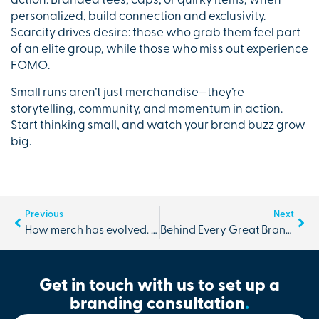
action. Branded tees, caps, or quirky items, when
personalized, build connection and exclusivity.
Scarcity drives desire: those who grab them feel part
of an elite group, while those who miss out experience
FOMO.
Small runs aren’t just merchandise—they’re
storytelling, community, and momentum in action.
Start thinking small, and watch your brand buzz grow
big.
Previous
Next
How merch has evolved. No longer just a promo product.
Behind Every Great Brand is Great Logistics
Get in touch with us to set up a
branding consultation
.