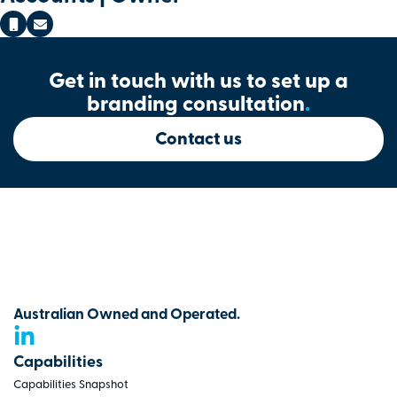
Get in touch with us to set up a
branding consultation
.
Contact us
Australian Owned and Operated.
Capabilities
Capabilities Snapshot