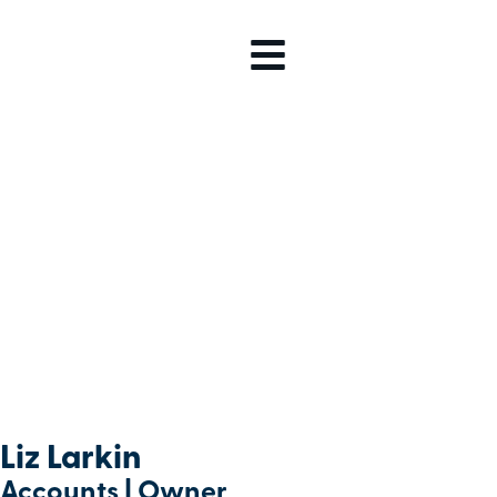
Liz Larkin
Accounts | Owner