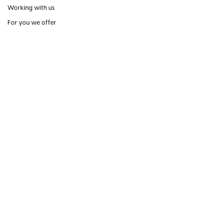
Working with us
For you we offer