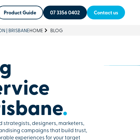
Product Guide
07 3356 0402
Contact us
ON | BRISBANE
HOME
BLOG
ng
ervice
risbane
.
 strategists, designers, marketers,
ndising campaigns that build trust,
able experiences for your target