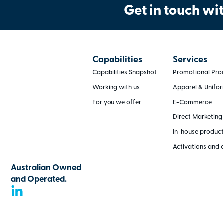
Get in touch wit
Capabilities
Services
Capabilities Snapshot
Promotional Pro
Working with us
Apparel & Unifo
For you we offer
E-Commerce
Direct Marketing
In-house produc
Activations and 
Australian Owned
and Operated.