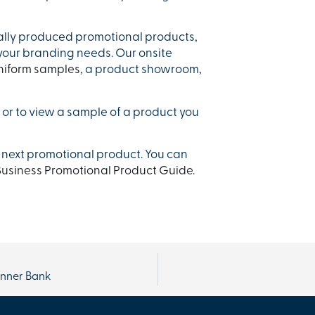
ally produced promotional products,
 your branding needs. Our onsite
niform samples
, a product showroom,
or to view a sample of a product you
 next promotional product. You can
usiness Promotional Product Guide.
anner Bank