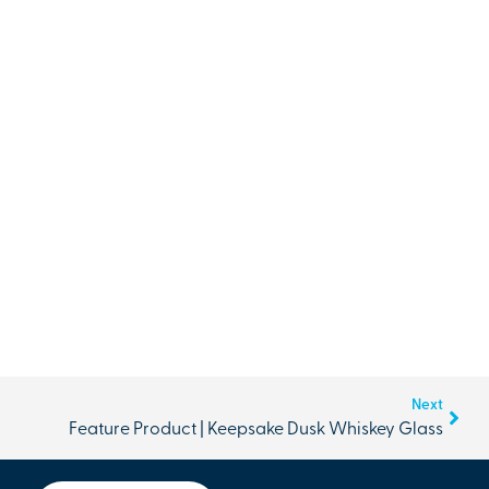
Next
Feature Product | Keepsake Dusk Whiskey Glass