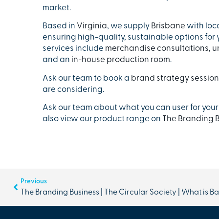
market.
Based in
Virginia
, we supply
Brisbane
with loc
ensuring high-quality, sustainable options for
services include
merchandise consultations,
u
and an
in-house production room
.
Ask our team to book a
brand strategy session
are considering.
Ask our team about what you can user for your
also view our product range on
The Branding B
Previous
The Branding Business | The Circular Society | What is B