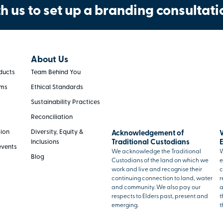
h us to set up a branding consultati
About Us
ducts
Team Behind You
rms
Ethical Standards
Sustainability Practices
Reconciliation
tion
Diversity, Equity &
Acknowledgement of
Inclusions
Traditional Custodians
events
We acknowledge the Traditional
W
Blog
Custodians of the land on which we
e
work and live and recognise their
c
continuing connection to land, water
r
and community. We also pay our
a
respects to Elders past, present and
t
emerging.
t