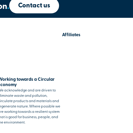
Contact us
on
.
Affiliates
Working towards a Circular
Economy
e acknowledge and are driven to
liminate waste and pollution,
irculate products and materials and
egenerate nature. Where possible we
re working towards a resilient system
hat is good for business, people, and
he environment.