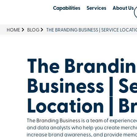
Capabilities
Services
About Us
HOME
BLOG
THE BRANDING BUSINESS | SERVICE LOCATI
The Brandi
Business | S
Location | B
The Branding Business
is a
team
of experienced
and data analysts who help you create mercha
increase brand awareness, and provide memor