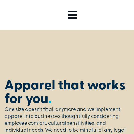
Apparel that works
for you
.
One size doesn’t fit all anymore and we implement
apparel into businesses thoughtfully considering
employee comfort, cultural sensitivities, and
individual needs. We need to be mindful of any legal