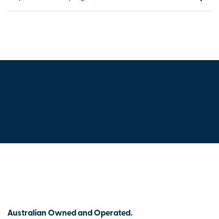
Australian Owned and Operated.