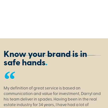
look
shows
our
Siena
Dress.
Know your brand is in
safe hands
.
My definition of great service is based on
communication and value for investment, Darryl and
his team deliver in spades. Having been in the real
estate industry for 34 years, I have had a lot of