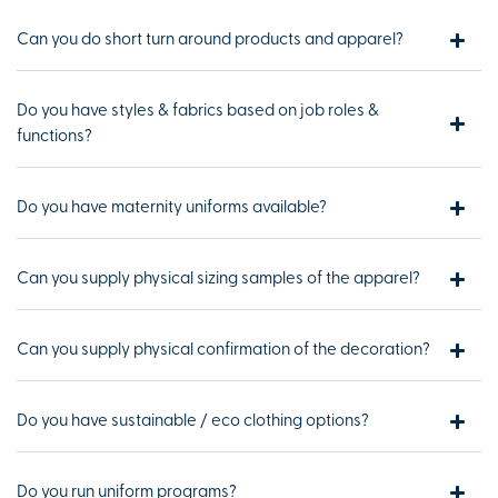
Can you do short turn around products and apparel?
Do you have styles & fabrics based on job roles &
functions?
Do you have maternity uniforms available?
Can you supply physical sizing samples of the apparel?
Can you supply physical confirmation of the decoration?
Do you have sustainable / eco clothing options?
Do you run uniform programs?