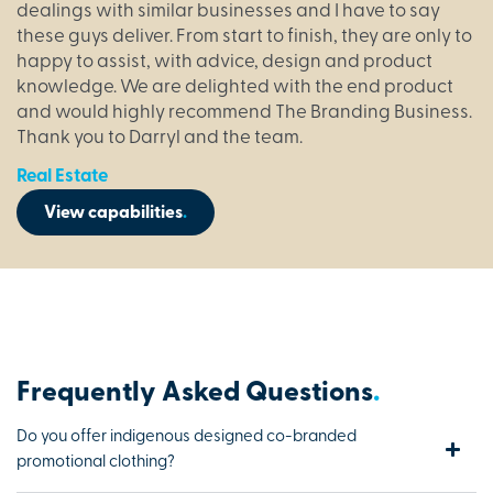
dealings with similar businesses and I have to say
these guys deliver. From start to finish, they are only to
happy to assist, with advice, design and product
knowledge. We are delighted with the end product
and would highly recommend The Branding Business.
Thank you to Darryl and the team.
Real Estate
View capabilities
.
Frequently Asked Questions
.
Do you offer indigenous designed co-branded
promotional clothing?