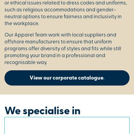
or ethical issues related to dress codes and uniforms,
such as religious accommodations and gender-
neutral options to ensure fairness and inclusivity in
the workplace.
Our Apparel Team work with local suppliers and
offshore manufacturers to ensure that uniform
programs offer diversity of styles and fits while still
promoting your brand in a professional and
recognisable way.
View our corporate catalogue
.
We specialise in