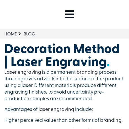
HOME
BLOG
Decoration Method
| Laser Engraving
.
Laser engraving
is a permanent
branding
process
that engraves artwork into the surface of the product
using a laser. Different materials produce different
engraving finishes, to avoid uncertainty pre-
production samples are recommended.
Advantages of
laser engraving
include:
Higher perceived value than other forms of
branding
.