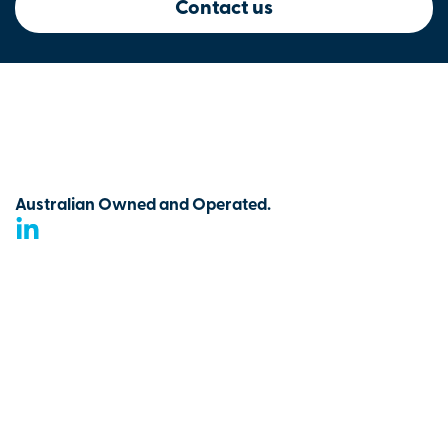
Contact us
Australian Owned and Operated.