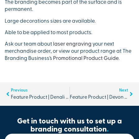
The branding becomes part of the surface and is
permanent.
Large decorations sizes are available.
Able to be applied to most products.
Ask our team about
laser engraving
your next
merchandise order, or view our product range at The
Branding Business’s
Promotional Product Guide
.
Previous
Next
Feature Product | Denali Scarf and Beanie Set
Feature Product | Devon Cooler Picnic Basket
Get in touch with us to set up a
branding consultation
.