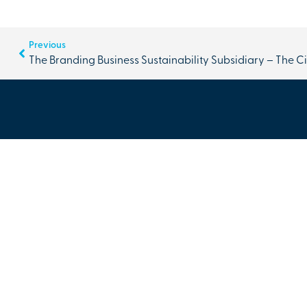
Previous
The Branding Business Sustainability Subsidiary – The C