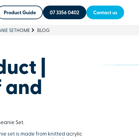
Product Guide
07 3356 0402
Contact us
NIE SET
HOME
BLOG
uct |
f and
eanie Set.
nie set is made from knitted
acrylic