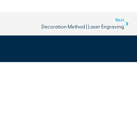
Next
Decoration Method | Laser Engraving