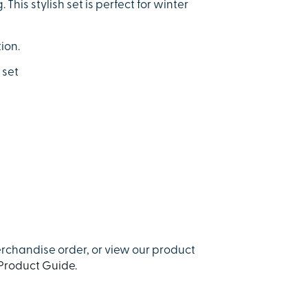
his stylish set is perfect for winter
ion.
 set
rchandise order, or view our product
Product Guide.