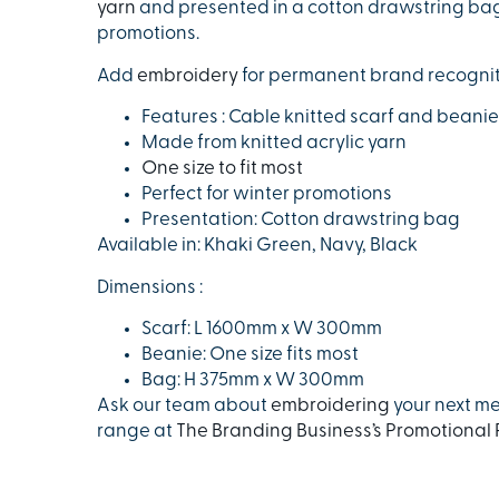
yarn
and presented in a cotton drawstring bag. T
promotions.
Add
embroidery
for permanent brand recognit
Features : Cable knitted scarf and beanie
Made from knitted acrylic yarn
One size to fit most
Perfect for winter promotions
Presentation: Cotton drawstring bag
Available in: Khaki Green, Navy, Black
Dimensions :
Scarf: L 1600mm x W 300mm
Beanie: One size fits most
Bag: H 375mm x W 300mm
Ask our team about
embroidering
your next me
range at
The Branding Business’s Promotional 