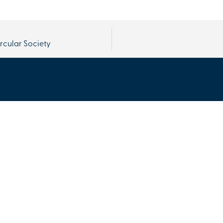
ircular Society