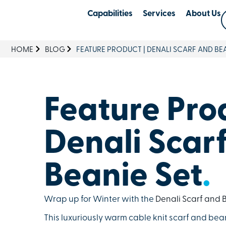
Capabilities
Services
About Us
HOME
BLOG
FEATURE PRODUCT | DENALI SCARF AND BEA
Feature Prod
Denali Scar
Beanie Set
.
Wrap up for Winter with the
Denali Scarf and B
This luxuriously warm cable knit scarf and bea