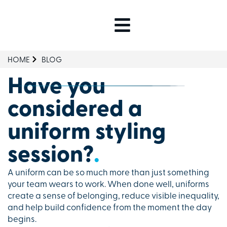
HOME
BLOG
Have you
considered a
uniform styling
session?
.
A uniform can be so much more than just something
your team wears to work. When done well, uniforms
create a sense of belonging, reduce visible inequality,
and help build confidence from the moment the day
begins.