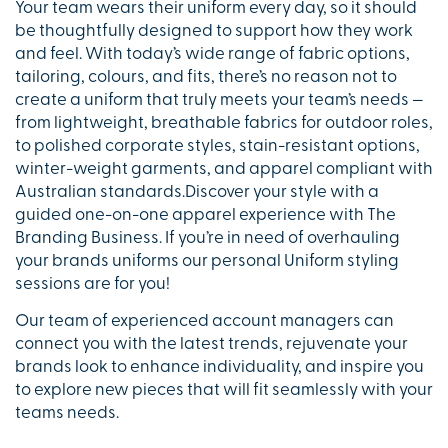
Your team wears their uniform every day, so it should
be thoughtfully designed to support how they work
and feel. With today’s wide range of fabric options,
tailoring, colours, and fits, there’s no reason not to
create a uniform that truly meets your team’s needs —
from lightweight, breathable fabrics for outdoor roles,
to polished corporate styles, stain-resistant options,
winter-weight garments, and apparel compliant with
Australian standards.Discover your style with a
guided one-on-one apparel experience with The
Branding Business. If you’re in need of overhauling
your brands uniforms our personal Uniform styling
sessions are for you!
Our team of experienced account managers can
connect you with the latest trends, rejuvenate your
brands look to enhance individuality, and inspire you
to explore new pieces that will fit seamlessly with your
teams needs.