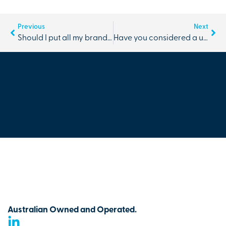
Previous
Next
Should I put all my branding needs with one partner
Have you considered a uniform styling session for you and your team?
Australian Owned and Operated.