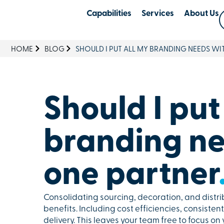
Capabilities
Services
About Us
HOME
BLOG
SHOULD I PUT ALL MY BRANDING NEEDS WI
Should I put
branding ne
one partner
Consolidating sourcing, decoration, and distri
benefits. Including cost efficiencies, consiste
delivery. This leaves your team free to focus on