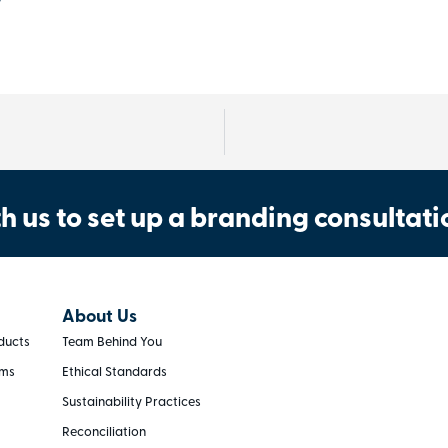
h us to set up a branding consultati
About Us
ducts
Team Behind You
rms
Ethical Standards
Sustainability Practices
Reconciliation