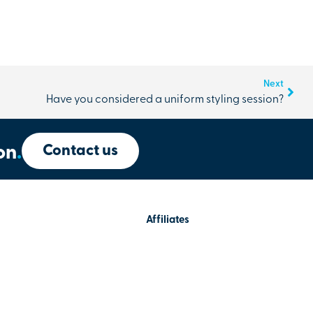
Next
Have you considered a uniform styling session?
Contact us
on
.
Affiliates