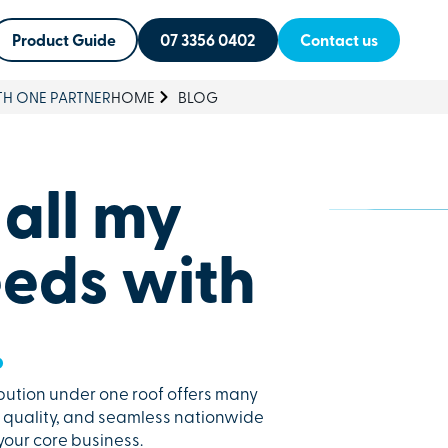
Product Guide
07 3356 0402
Contact us
TH ONE PARTNER
HOME
BLOG
 all my
eds with
.
bution under one roof offers many
nt quality, and seamless nationwide
 your core business.