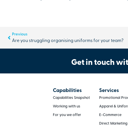
Previous
Are you struggling organising uniforms for your team?
Get in touch wit
Capabilities
Services
Capabilities Snapshot
Promotional Pro
Working with us
Apparel & Unifo
For you we offer
E-Commerce
Direct Marketing