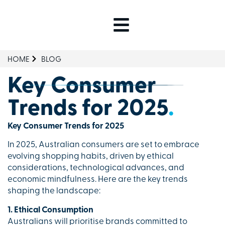
HOME
BLOG
Key Consumer
Trends for 2025
.
Key Consumer Trends for 2025
In 2025, Australian consumers are set to embrace
evolving shopping habits, driven by ethical
considerations, technological advances, and
economic mindfulness. Here are the key trends
shaping the landscape:
1. Ethical Consumption
Australians will prioritise brands committed to