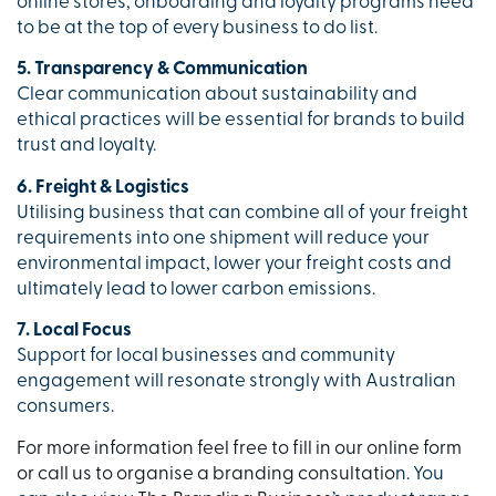
online stores, onboarding and loyalty programs need
to be at the top of every business to do list.
5. Transparency & Communication
Clear communication about sustainability and
ethical practices will be essential for brands to build
trust and loyalty.
6. Freight & Logistics
Utilising business that can combine all of your freight
requirements into one shipment will reduce your
environmental impact, lower your freight costs and
ultimately lead to lower carbon emissions.
7. Local Focus
Support for local businesses and community
engagement will resonate strongly with Australian
consumers.
For more information feel free to fill in our online form
or call us to organise a branding consultatio
n. You