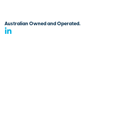
Australian Owned and Operated.