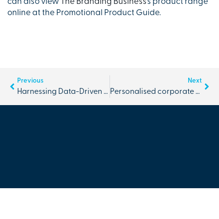
can also view
The Branding Business
’s product range
online at the Promotional Product Guide.
Previous
Next
Harnessing Data-Driven Insights for Success
Personalised corporate merchandise | more than just a marketing tool