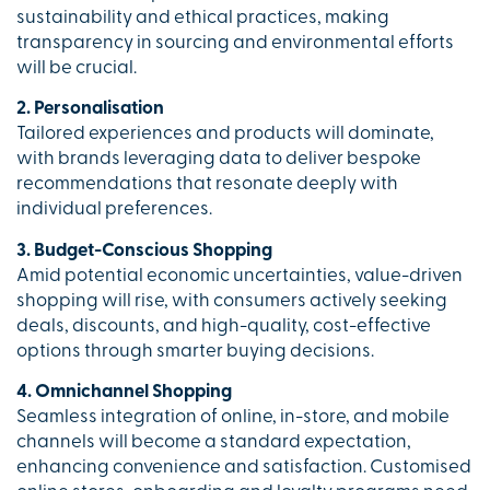
sustainability and ethical practices, making
transparency in sourcing and environmental efforts
will be crucial.
2. Personalisation
Tailored experiences and products will dominate,
with brands leveraging data to deliver bespoke
recommendations that resonate deeply with
individual preferences.
3. Budget-Conscious Shopping
Amid potential economic uncertainties, value-driven
shopping will rise, with consumers actively seeking
deals, discounts, and high-quality, cost-effective
options through smarter buying decisions.
4. Omnichannel Shopping
Seamless integration of online, in-store, and mobile
channels will become a standard expectation,
enhancing convenience and satisfaction. Customised