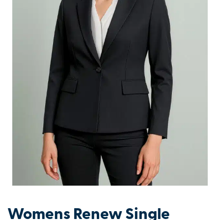
Womens Renew Single