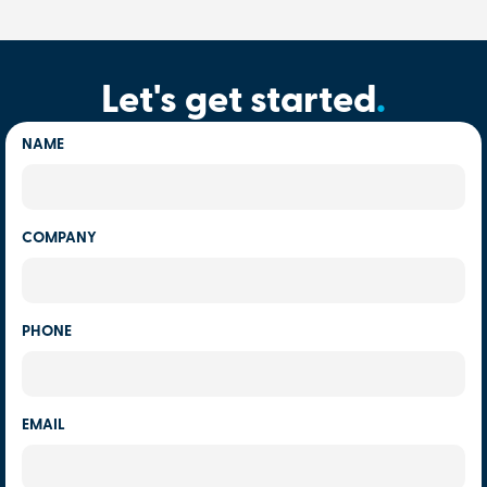
Let's get started
.
NAME
COMPANY
PHONE
EMAIL