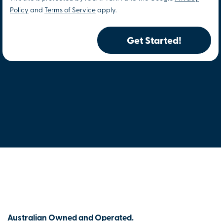
Policy
and
Terms of Service
apply.
Get Started!
Australian Owned and Operated.