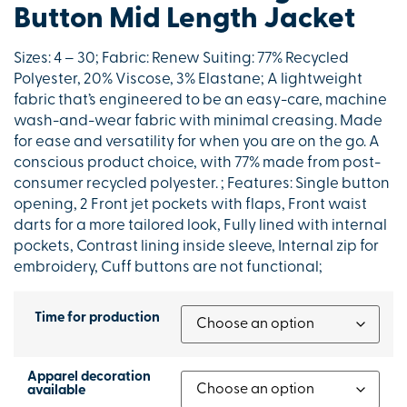
Button Mid Length Jacket
Sizes: 4 – 30; Fabric: Renew Suiting: 77% Recycled
Polyester, 20% Viscose, 3% Elastane; A lightweight
fabric that’s engineered to be an easy-care, machine
wash-and-wear fabric with minimal creasing. Made
for ease and versatility for when you are on the go. A
conscious product choice, with 77% made from post-
consumer recycled polyester. ; Features: Single button
opening, 2 Front jet pockets with flaps, Front waist
darts for a more tailored look, Fully lined with internal
pockets, Contrast lining inside sleeve, Internal zip for
embroidery, Cuff buttons are not functional;
Time for production
Apparel decoration
available