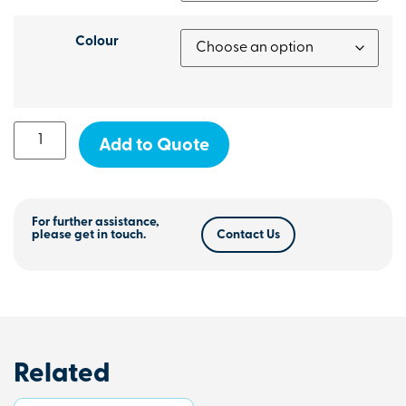
Colour
Add to Quote
For further assistance,
please get in touch.
Contact Us
Related