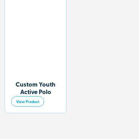
Custom Youth
Active Polo
View Product