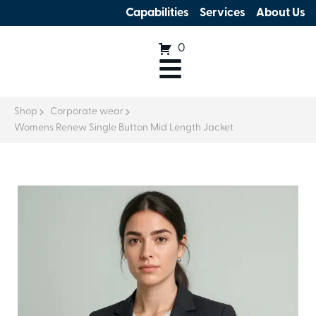
Capabilities
Services
About Us
0
Shop
Corporate wear
Womens Renew Single Button Mid Length Jacket