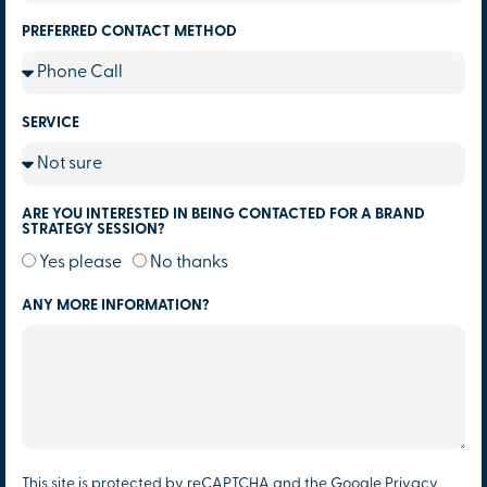
PREFERRED CONTACT METHOD
SERVICE
ARE YOU INTERESTED IN BEING CONTACTED FOR A BRAND
STRATEGY SESSION?
Yes please
No thanks
ANY MORE INFORMATION?
This site is protected by reCAPTCHA and the Google
Privacy